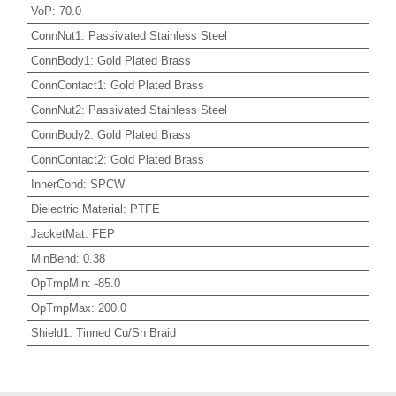
VoP
:
70.0
ConnNut1
:
Passivated Stainless Steel
ConnBody1
:
Gold Plated Brass
ConnContact1
:
Gold Plated Brass
ConnNut2
:
Passivated Stainless Steel
ConnBody2
:
Gold Plated Brass
ConnContact2
:
Gold Plated Brass
InnerCond
:
SPCW
Dielectric Material
:
PTFE
JacketMat
:
FEP
MinBend
:
0.38
OpTmpMin
:
-85.0
OpTmpMax
:
200.0
Shield1
:
Tinned Cu/Sn Braid