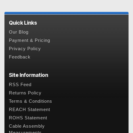
Quick Links
Our Blog
Payment & Pricing
Privacy Policy
Feedback
Site Information
RSS Feed
Returns Policy
Terms & Conditions
REACH Statement
ROHS Statement
Cable Assembly
Measurements