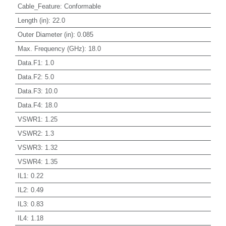
Cable_Feature
:
Conformable
Length (in)
:
22.0
Outer Diameter (in)
:
0.085
Max. Frequency (GHz)
:
18.0
Data.F1
:
1.0
Data.F2
:
5.0
Data.F3
:
10.0
Data.F4
:
18.0
VSWR1
:
1.25
VSWR2
:
1.3
VSWR3
:
1.32
VSWR4
:
1.35
IL1
:
0.22
IL2
:
0.49
IL3
:
0.83
IL4
:
1.18