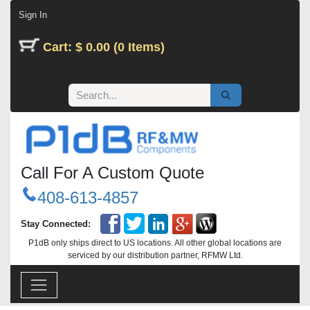
Skip to Content
Sign In
Cart: $ 0.00 (0 Items)
Call For A Custom Quote
408-613-4857
Stay Connected:
P1dB only ships direct to US locations. All other global locations are
serviced by our distribution partner, RFMW Ltd.