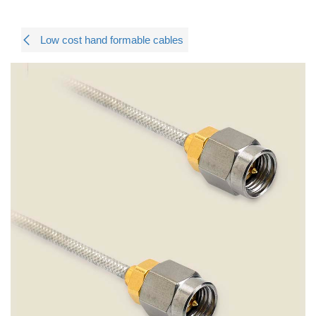
Low cost hand formable cables