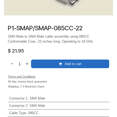
P1-SMAP/SMAP-085CC-22
SMA Male to SMA Male cable assembly using 085CC
Conformable Coax, 22 inches long, Operating to 18 GHz.
$
21.95
Add to cart
Terms and Conditions
30-day money-back guarantee
Shipping: 2-3 Business Days
Connector 1
:
SMA Male
Connector 2
:
SMA Male
Cable Type
:
085CC