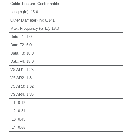
Cable_Feature
:
Conformable
Length (in)
:
15.0
Outer Diameter (in)
:
0.141
Max. Frequency (GHz)
:
18.0
Data.F1
:
1.0
Data.F2
:
5.0
Data.F3
:
10.0
Data.F4
:
18.0
VSWR1
:
1.25
VSWR2
:
1.3
VSWR3
:
1.32
VSWR4
:
1.35
IL1
:
0.12
IL2
:
0.31
IL3
:
0.45
IL4
:
0.65