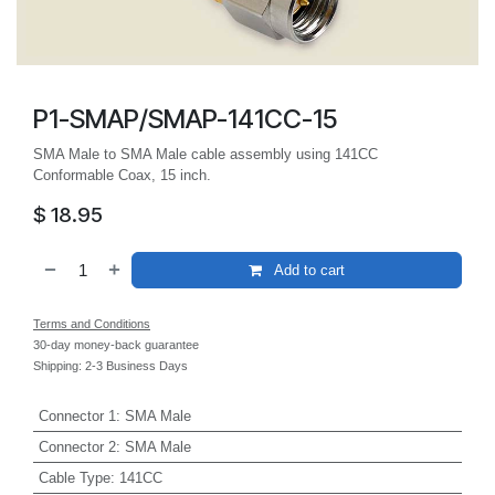
P1-SMAP/SMAP-141CC-15
SMA Male to SMA Male cable assembly using 141CC
Conformable Coax, 15 inch.
$
18.95
Add to cart
Terms and Conditions
30-day money-back guarantee
Shipping: 2-3 Business Days
Connector 1
:
SMA Male
Connector 2
:
SMA Male
Cable Type
:
141CC