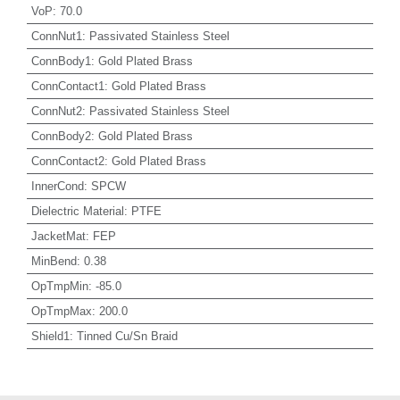
VoP
:
70.0
ConnNut1
:
Passivated Stainless Steel
ConnBody1
:
Gold Plated Brass
ConnContact1
:
Gold Plated Brass
ConnNut2
:
Passivated Stainless Steel
ConnBody2
:
Gold Plated Brass
ConnContact2
:
Gold Plated Brass
InnerCond
:
SPCW
Dielectric Material
:
PTFE
JacketMat
:
FEP
MinBend
:
0.38
OpTmpMin
:
-85.0
OpTmpMax
:
200.0
Shield1
:
Tinned Cu/Sn Braid