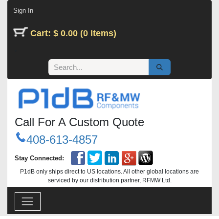
Skip to Content
Sign In
Cart: $ 0.00 (0 Items)
Call For A Custom Quote
408-613-4857
Stay Connected:
P1dB only ships direct to US locations. All other global locations are
serviced by our distribution partner, RFMW Ltd.