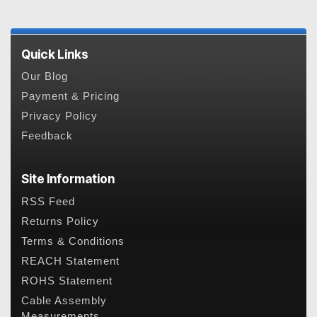
Quick Links
Our Blog
Payment & Pricing
Privacy Policy
Feedback
Site Information
RSS Feed
Returns Policy
Terms & Conditions
REACH Statement
ROHS Statement
Cable Assembly
Measurements