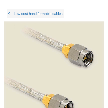
Low cost hand formable cables