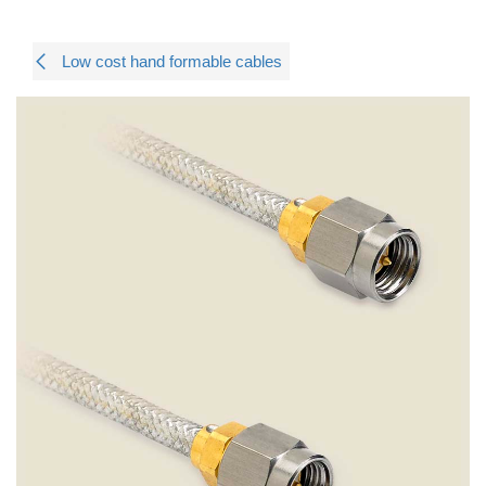
Low cost hand formable cables