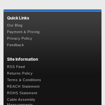
Quick Links
Our Blog
Payment & Pricing
Privacy Policy
Feedback
Site Information
RSS Feed
Returns Policy
Terms & Conditions
REACH Statement
ROHS Statement
Cable Assembly
Measurements