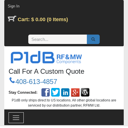
Skip to Content
Sign In
Cart: $ 0.00 (0 Items)
Call For A Custom Quote
408-613-4857
Stay Connected:
P1dB only ships direct to US locations. All other global locations are
serviced by our distribution partner, RFMW Ltd.