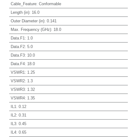
Cable_Feature
:
Conformable
Length (in)
:
16.0
Outer Diameter (in)
:
0.141
Max. Frequency (GHz)
:
18.0
Data.F1
:
1.0
Data.F2
:
5.0
Data.F3
:
10.0
Data.F4
:
18.0
VSWR1
:
1.25
VSWR2
:
1.3
VSWR3
:
1.32
VSWR4
:
1.35
IL1
:
0.12
IL2
:
0.31
IL3
:
0.45
IL4
:
0.65