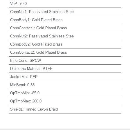
VoP
:
70.0
ConnNut1
:
Passivated Stainless Steel
ConnBody1
:
Gold Plated Brass
ConnContact1
:
Gold Plated Brass
ConnNut2
:
Passivated Stainless Steel
ConnBody2
:
Gold Plated Brass
ConnContact2
:
Gold Plated Brass
InnerCond
:
SPCW
Dielectric Material
:
PTFE
JacketMat
:
FEP
MinBend
:
0.38
OpTmpMin
:
-85.0
OpTmpMax
:
200.0
Shield1
:
Tinned Cu/Sn Braid