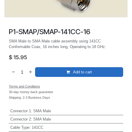
P1-SMAP/SMAP-141CC-16
SMA Male to SMA Male cable assembly using 141CC
Conformable Coax, 16 inches long, Operating to 18 GHz.
$
15.95
Add to cart
Terms and Conditions
30-day money-back guarantee
Shipping: 2-3 Business Days
Connector 1
:
SMA Male
Connector 2
:
SMA Male
Cable Type
:
141CC