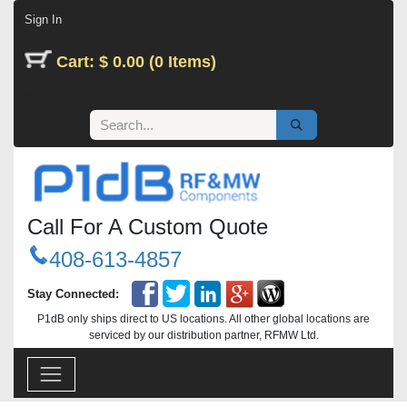
Skip to Content
Sign In
Cart: $ 0.00 (0 Items)
Call For A Custom Quote
408-613-4857
Stay Connected:
P1dB only ships direct to US locations. All other global locations are
serviced by our distribution partner, RFMW Ltd.