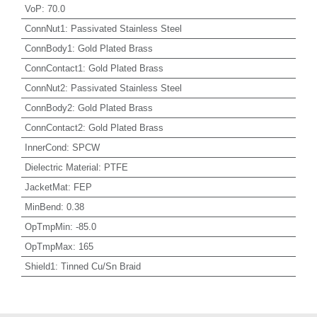
VoP
:
70.0
ConnNut1
:
Passivated Stainless Steel
ConnBody1
:
Gold Plated Brass
ConnContact1
:
Gold Plated Brass
ConnNut2
:
Passivated Stainless Steel
ConnBody2
:
Gold Plated Brass
ConnContact2
:
Gold Plated Brass
InnerCond
:
SPCW
Dielectric Material
:
PTFE
JacketMat
:
FEP
MinBend
:
0.38
OpTmpMin
:
-85.0
OpTmpMax
:
165
Shield1
:
Tinned Cu/Sn Braid