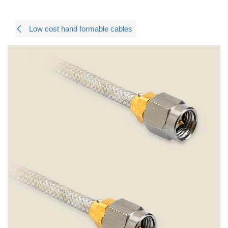
Low cost hand formable cables