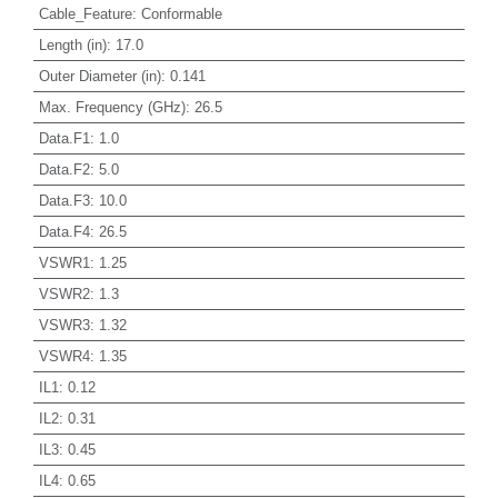
Cable_Feature
:
Conformable
Length (in)
:
17.0
Outer Diameter (in)
:
0.141
Max. Frequency (GHz)
:
26.5
Data.F1
:
1.0
Data.F2
:
5.0
Data.F3
:
10.0
Data.F4
:
26.5
VSWR1
:
1.25
VSWR2
:
1.3
VSWR3
:
1.32
VSWR4
:
1.35
IL1
:
0.12
IL2
:
0.31
IL3
:
0.45
IL4
:
0.65