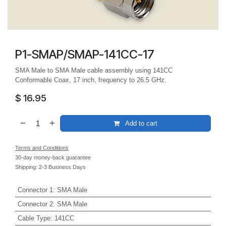
P1-SMAP/SMAP-141CC-17
SMA Male to SMA Male cable assembly using 141CC
Conformable Coax, 17 inch, frequency to 26.5 GHz.
$
16.95
Add to cart
Terms and Conditions
30-day money-back guarantee
Shipping: 2-3 Business Days
Connector 1
:
SMA Male
Connector 2
:
SMA Male
Cable Type
:
141CC