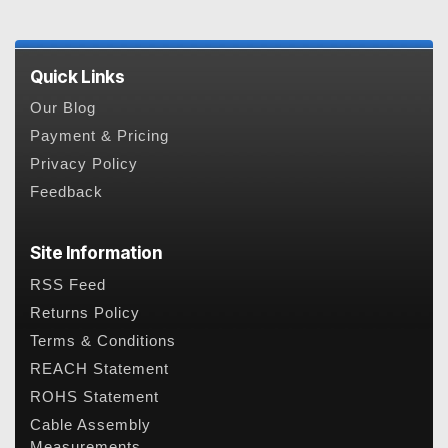
Quick Links
Our Blog
Payment & Pricing
Privacy Policy
Feedback
Site Information
RSS Feed
Returns Policy
Terms & Conditions
REACH Statement
ROHS Statement
Cable Assembly
Measurements