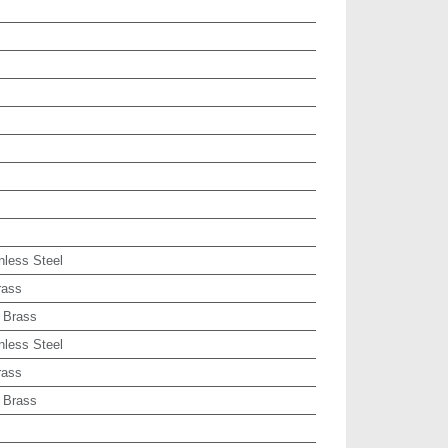
nless Steel
rass
 Brass
nless Steel
rass
 Brass