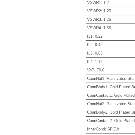
VSWR1
:
1.2
VSWR2
:
1.25
VSWR3
:
1.26
VSWR4
:
1.35
IL1
:
0.22
IL2
:
0.49
IL3
:
0.83
IL4
:
1.18
VoP
:
70.0
ConnNut1
:
Passivated Stai
ConnBody1
:
Gold Plated B
ConnContact1
:
Gold Plated
ConnNut2
:
Passivated Stai
ConnBody2
:
Gold Plated B
ConnContact2
:
Gold Plated
InnerCond
:
SPCW