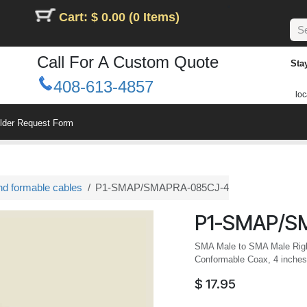
Cart: $ 0.00 (0 Items)
Call For A Custom Quote
Sta
408-613-4857
loc
ilder Request Form
nd formable cables
P1-SMAP/SMAPRA-085CJ-4
P1-SMAP/S
SMA Male to SMA Male Righ
Conformable Coax, 4 inches
$
17.95