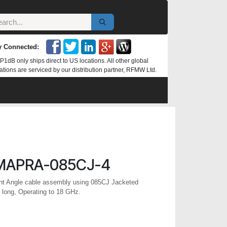
y Connected:
P1dB only ships direct to US locations. All other global
ations are serviced by our distribution partner, RFMW Ltd.
MAPRA-085CJ-4
t Angle cable assembly using 085CJ Jacketed
 long, Operating to 18 GHz.