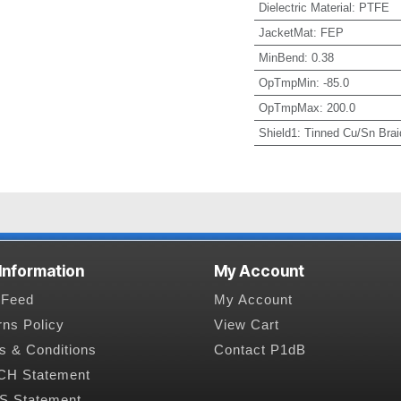
Dielectric Material
:
PTFE
JacketMat
:
FEP
MinBend
:
0.38
OpTmpMin
:
-85.0
OpTmpMax
:
200.0
Shield1
:
Tinned Cu/Sn Brai
 Information
My Account
Feed
My Account
rns Policy
View Cart
s & Conditions
Contact P1dB
H Statement
 Statement