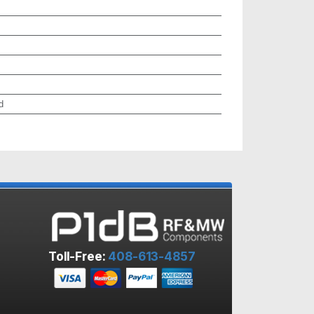
d
Toll-Free:
408-613-4857