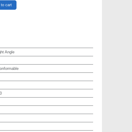
to cart
ht Angle
onformable
0