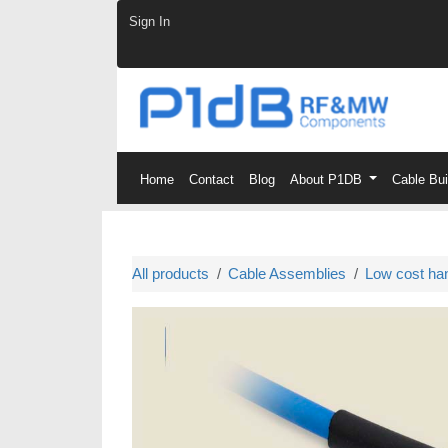
Skip to Content
Sign In
Home
Contact
Blog
About P1DB
Cable Bu
All products
Cable Assemblies
Low cost ha