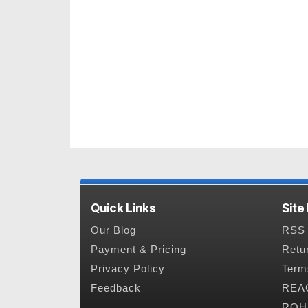
Quick Links
Site
Our Blog
RSS 
Payment & Pricing
Retu
Privacy Policy
Term
Feedback
REAC
ROHS