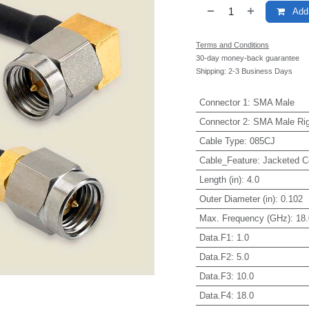
Add 
Terms and Conditions
30-day money-back guarantee
Shipping: 2-3 Business Days
Connector 1
:
SMA Male
Connector 2
:
SMA Male Rig
Cable Type
:
085CJ
Cable_Feature
:
Jacketed C
Length (in)
:
4.0
Outer Diameter (in)
:
0.102
Max. Frequency (GHz)
:
18.
Data.F1
:
1.0
Data.F2
:
5.0
Data.F3
:
10.0
Data.F4
:
18.0