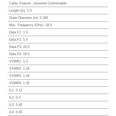
Cable_Feature
:
Jacketed Conformable
Length (in)
:
2.0
Outer Diameter (in)
:
0.168
Max. Frequency (GHz)
:
18.0
Data.F1
:
1.0
Data.F2
:
5.0
Data.F3
:
10.0
Data.F4
:
18.0
VSWR1
:
1.2
VSWR2
:
1.25
VSWR3
:
1.26
VSWR4
:
1.35
IL1
:
0.12
IL2
:
0.3
IL3
:
0.45
IL4
:
0.65