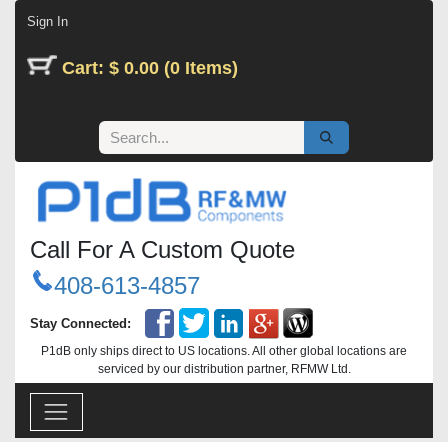
Skip to Content
Sign In
Cart: $ 0.00 (0 Items)
Call For A Custom Quote
408-613-4857
Stay Connected:
P1dB only ships direct to US locations. All other global locations are
serviced by our distribution partner, RFMW Ltd.