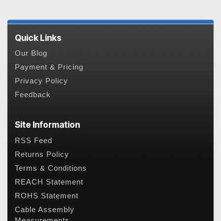
Quick Links
Our Blog
Payment & Pricing
Privacy Policy
Feedback
Site Information
RSS Feed
Returns Policy
Terms & Conditions
REACH Statement
ROHS Statement
Cable Assembly
Measurements