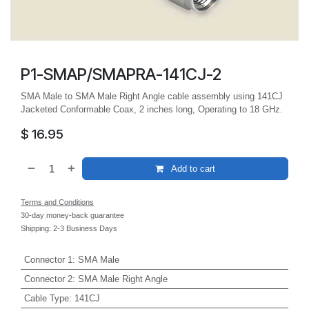
P1-SMAP/SMAPRA-141CJ-2
SMA Male to SMA Male Right Angle cable assembly using 141CJ
Jacketed Conformable Coax, 2 inches long, Operating to 18 GHz.
$
16.95
Add to cart
Terms and Conditions
30-day money-back guarantee
Shipping: 2-3 Business Days
Connector 1
:
SMA Male
Connector 2
:
SMA Male Right Angle
Cable Type
:
141CJ