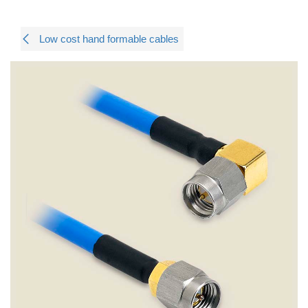
Low cost hand formable cables