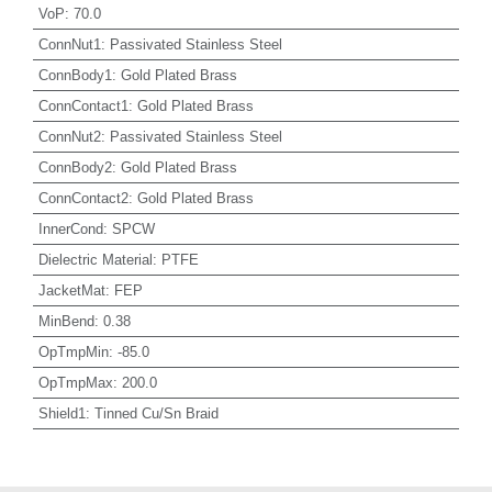
VoP
:
70.0
ConnNut1
:
Passivated Stainless Steel
ConnBody1
:
Gold Plated Brass
ConnContact1
:
Gold Plated Brass
ConnNut2
:
Passivated Stainless Steel
ConnBody2
:
Gold Plated Brass
ConnContact2
:
Gold Plated Brass
InnerCond
:
SPCW
Dielectric Material
:
PTFE
JacketMat
:
FEP
MinBend
:
0.38
OpTmpMin
:
-85.0
OpTmpMax
:
200.0
Shield1
:
Tinned Cu/Sn Braid