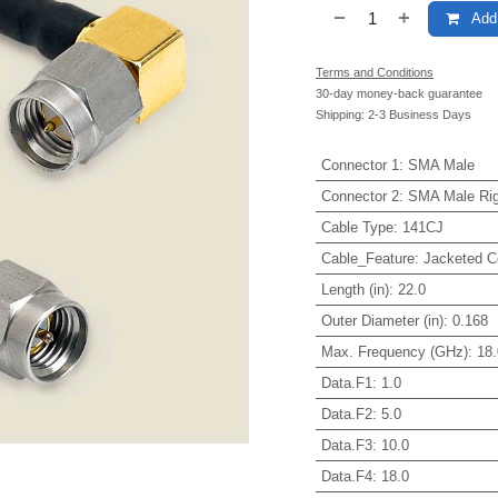
Add 
Terms and Conditions
30-day money-back guarantee
Shipping: 2-3 Business Days
Connector 1
:
SMA Male
Connector 2
:
SMA Male Rig
Cable Type
:
141CJ
Cable_Feature
:
Jacketed C
Length (in)
:
22.0
Outer Diameter (in)
:
0.168
Max. Frequency (GHz)
:
18.
Data.F1
:
1.0
Data.F2
:
5.0
Data.F3
:
10.0
Data.F4
:
18.0