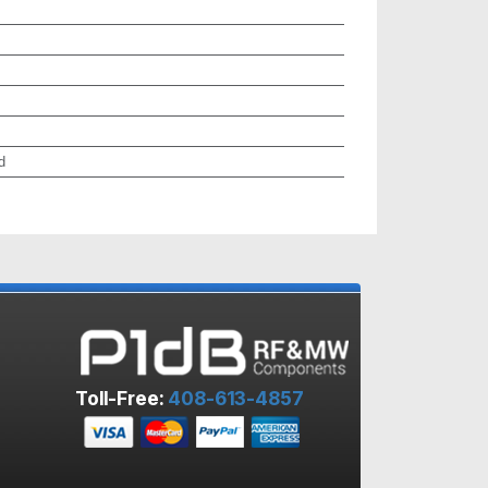
d
Toll-Free:
408-613-4857