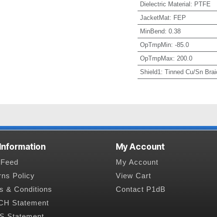
Dielectric Material
:
PTFE
JacketMat
:
FEP
MinBend
:
0.38
OpTmpMin
:
-85.0
OpTmpMax
:
200.0
Shield1
:
Tinned Cu/Sn Brai
 Information
My Account
Feed
My Account
rns Policy
View Cart
s & Conditions
Contact P1dB
H Statement
 Statement