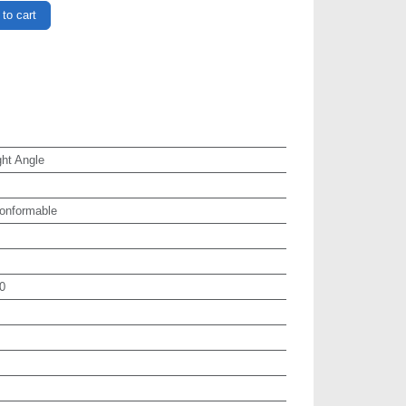
to cart
ht Angle
onformable
0