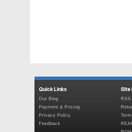
Quick Links
Site
Our Blog
RSS 
Payment & Pricing
Retu
Privacy Policy
Term
Feedback
REAC
ROHS