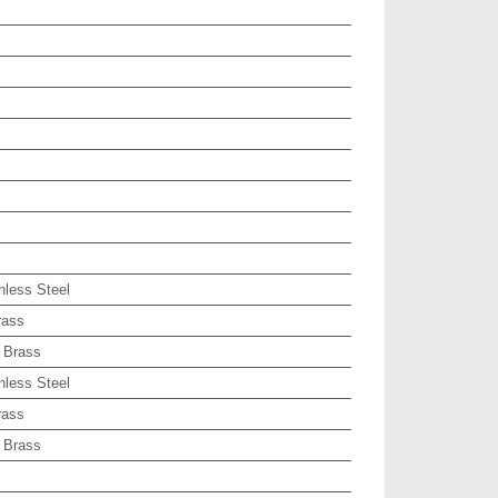
nless Steel
rass
 Brass
nless Steel
rass
 Brass