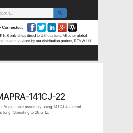
y Connected:
P1dB only ships direct to US locations. All other global
ations are serviced by our distribution partner, RFMW Ltd.
MAPRA-141CJ-22
t Angle cable assembly using 141CJ Jacketed
s long, Operating to 18 GHz.