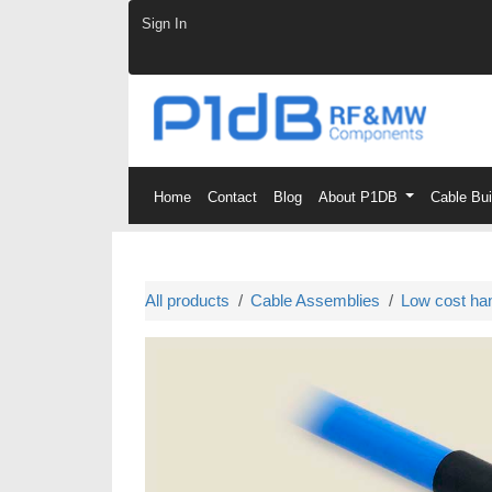
Skip to Content
Sign In
Home
Contact
Blog
About P1DB
Cable Bu
All products
Cable Assemblies
Low cost ha