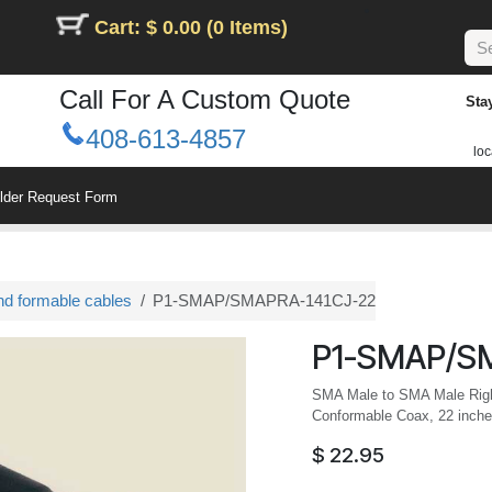
Cart: $ 0.00 (0 Items)
Call For A Custom Quote
Sta
408-613-4857
loc
ilder Request Form
nd formable cables
P1-SMAP/SMAPRA-141CJ-22
P1-SMAP/S
SMA Male to SMA Male Righ
Conformable Coax, 22 inche
$
22.95