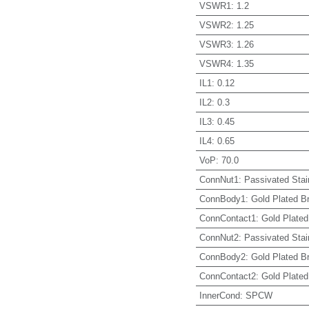
VSWR1
:
1.2
VSWR2
:
1.25
VSWR3
:
1.26
VSWR4
:
1.35
IL1
:
0.12
IL2
:
0.3
IL3
:
0.45
IL4
:
0.65
VoP
:
70.0
ConnNut1
:
Passivated Stai
ConnBody1
:
Gold Plated B
ConnContact1
:
Gold Plated
ConnNut2
:
Passivated Stai
ConnBody2
:
Gold Plated B
ConnContact2
:
Gold Plated
InnerCond
:
SPCW