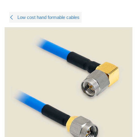
Low cost hand formable cables