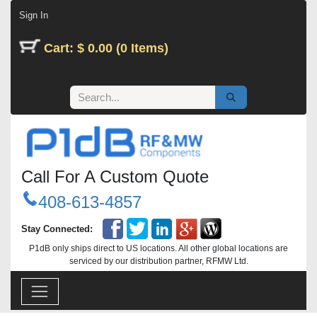
Skip to Content
Sign In
Cart: $ 0.00 (0 Items)
Call For A Custom Quote
408-613-4857
Stay Connected:
P1dB only ships direct to US locations. All other global locations are
serviced by our distribution partner, RFMW Ltd.