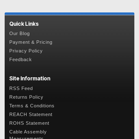
Quick Links
Our Blog
Payment & Pricing
Privacy Policy
Feedback
Site Information
RSS Feed
Returns Policy
Terms & Conditions
REACH Statement
ROHS Statement
Cable Assembly
Measurements