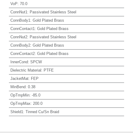
VoP
:
70.0
ConnNut1
:
Passivated Stainless Steel
ConnBody1
:
Gold Plated Brass
ConnContact1
:
Gold Plated Brass
ConnNut2
:
Passivated Stainless Steel
ConnBody2
:
Gold Plated Brass
ConnContact2
:
Gold Plated Brass
InnerCond
:
SPCW
Dielectric Material
:
PTFE
JacketMat
:
FEP
MinBend
:
0.38
OpTmpMin
:
-85.0
OpTmpMax
:
200.0
Shield1
:
Tinned Cu/Sn Braid