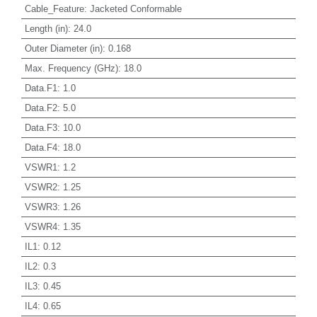
Cable_Feature
:
Jacketed Conformable
Length (in)
:
24.0
Outer Diameter (in)
:
0.168
Max. Frequency (GHz)
:
18.0
Data.F1
:
1.0
Data.F2
:
5.0
Data.F3
:
10.0
Data.F4
:
18.0
VSWR1
:
1.2
VSWR2
:
1.25
VSWR3
:
1.26
VSWR4
:
1.35
IL1
:
0.12
IL2
:
0.3
IL3
:
0.45
IL4
:
0.65