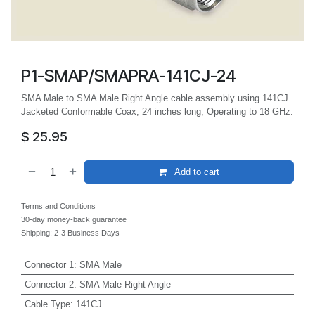
P1-SMAP/SMAPRA-141CJ-24
SMA Male to SMA Male Right Angle cable assembly using 141CJ
Jacketed Conformable Coax, 24 inches long, Operating to 18 GHz.
$
25.95
Add to cart
Terms and Conditions
30-day money-back guarantee
Shipping: 2-3 Business Days
Connector 1
:
SMA Male
Connector 2
:
SMA Male Right Angle
Cable Type
:
141CJ