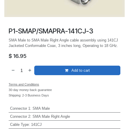
P1-SMAP/SMAPRA-141CJ-3
SMA Male to SMA Male Right Angle cable assembly using 141CJ
Jacketed Conformable Coax, 3 inches long, Operating to 18 GHz.
$
16.95
Add to cart
Terms and Conditions
30-day money-back guarantee
Shipping: 2-3 Business Days
Connector 1
:
SMA Male
Connector 2
:
SMA Male Right Angle
Cable Type
:
141CJ