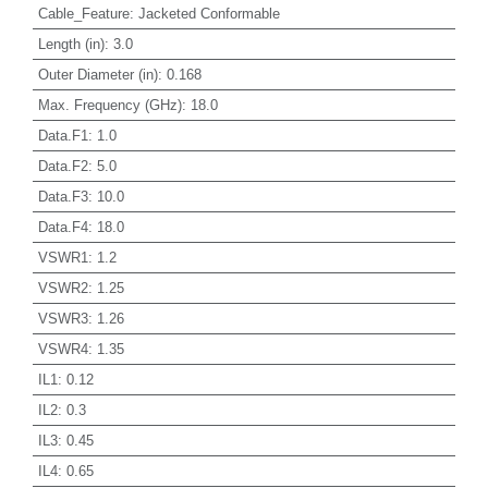
Cable_Feature
:
Jacketed Conformable
Length (in)
:
3.0
Outer Diameter (in)
:
0.168
Max. Frequency (GHz)
:
18.0
Data.F1
:
1.0
Data.F2
:
5.0
Data.F3
:
10.0
Data.F4
:
18.0
VSWR1
:
1.2
VSWR2
:
1.25
VSWR3
:
1.26
VSWR4
:
1.35
IL1
:
0.12
IL2
:
0.3
IL3
:
0.45
IL4
:
0.65