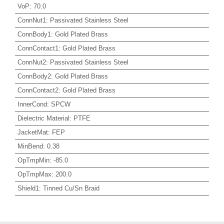
VoP
:
70.0
ConnNut1
:
Passivated Stainless Steel
ConnBody1
:
Gold Plated Brass
ConnContact1
:
Gold Plated Brass
ConnNut2
:
Passivated Stainless Steel
ConnBody2
:
Gold Plated Brass
ConnContact2
:
Gold Plated Brass
InnerCond
:
SPCW
Dielectric Material
:
PTFE
JacketMat
:
FEP
MinBend
:
0.38
OpTmpMin
:
-85.0
OpTmpMax
:
200.0
Shield1
:
Tinned Cu/Sn Braid