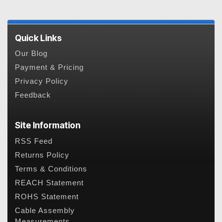
Quick Links
Our Blog
Payment & Pricing
Privacy Policy
Feedback
Site Information
RSS Feed
Returns Policy
Terms & Conditions
REACH Statement
ROHS Statement
Cable Assembly
Measurements