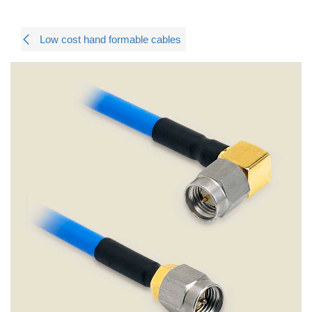
Low cost hand formable cables