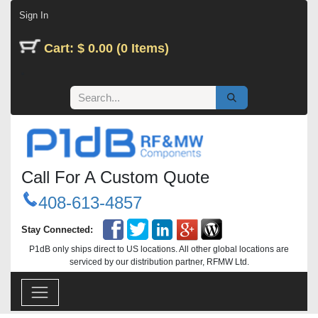
Skip to Content
Sign In
Cart: $ 0.00 (0 Items)
Call For A Custom Quote
408-613-4857
Stay Connected:
P1dB only ships direct to US locations. All other global locations are
serviced by our distribution partner, RFMW Ltd.