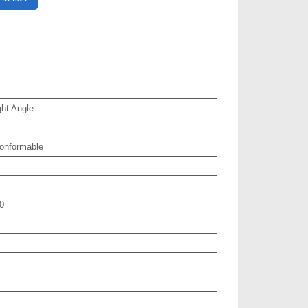
ht Angle
onformable
0