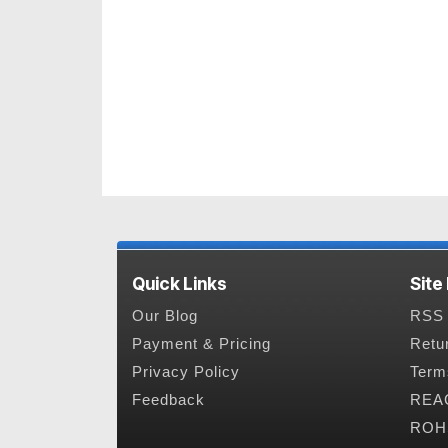
Quick Links
Site
Our Blog
RSS 
Payment & Pricing
Retu
Privacy Policy
Term
Feedback
REAC
ROHS