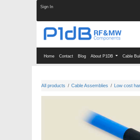
Skip to Content
Sign In
Home
Contact
Blog
About P1DB
Cable Bu
All products
Cable Assemblies
Low cost ha