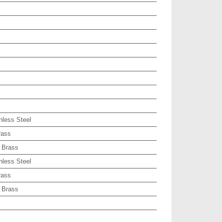
nless Steel
rass
 Brass
nless Steel
rass
 Brass