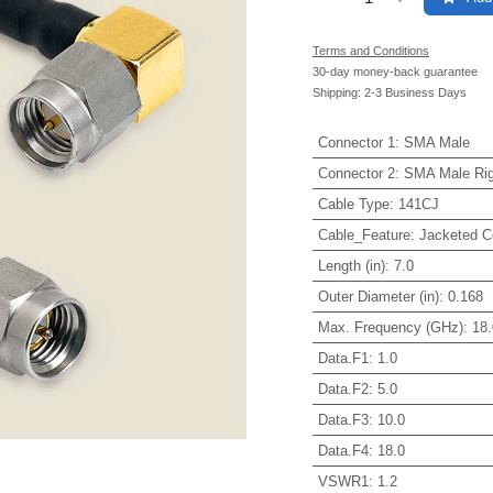
Terms and Conditions
30-day money-back guarantee
Shipping: 2-3 Business Days
Connector 1
:
SMA Male
Connector 2
:
SMA Male Rig
Cable Type
:
141CJ
Cable_Feature
:
Jacketed C
Length (in)
:
7.0
Outer Diameter (in)
:
0.168
Max. Frequency (GHz)
:
18.
Data.F1
:
1.0
Data.F2
:
5.0
Data.F3
:
10.0
Data.F4
:
18.0
VSWR1
:
1.2