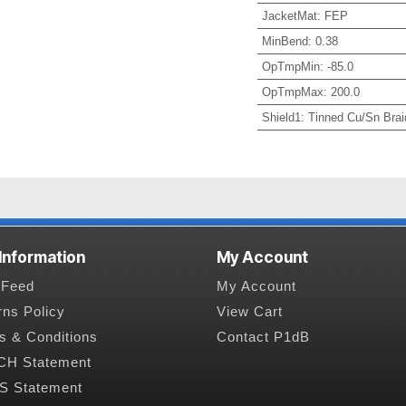
JacketMat
:
FEP
MinBend
:
0.38
OpTmpMin
:
-85.0
OpTmpMax
:
200.0
Shield1
:
Tinned Cu/Sn Brai
 Information
My Account
Feed
My Account
rns Policy
View Cart
s & Conditions
Contact P1dB
H Statement
 Statement