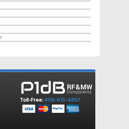
d
Toll-Free:
408-613-4857