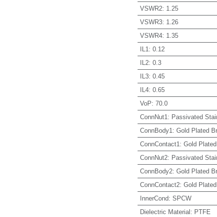
VSWR2
:
1.25
VSWR3
:
1.26
VSWR4
:
1.35
IL1
:
0.12
IL2
:
0.3
IL3
:
0.45
IL4
:
0.65
VoP
:
70.0
ConnNut1
:
Passivated Stai
ConnBody1
:
Gold Plated B
ConnContact1
:
Gold Plated
ConnNut2
:
Passivated Stai
ConnBody2
:
Gold Plated B
ConnContact2
:
Gold Plated
InnerCond
:
SPCW
Dielectric Material
:
PTFE