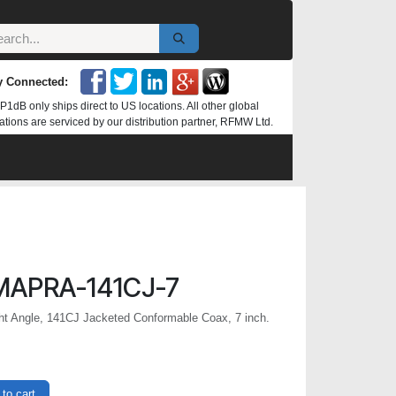
y Connected:
P1dB only ships direct to US locations. All other global
ations are serviced by our distribution partner, RFMW Ltd.
MAPRA-141CJ-7
t Angle, 141CJ Jacketed Conformable Coax, 7 inch.
to cart