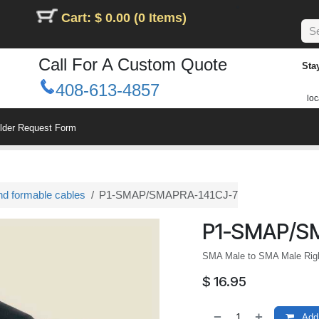
Cart: $ 0.00 (0 Items)
Call For A Custom Quote
Sta
408-613-4857
loc
ilder Request Form
nd formable cables
P1-SMAP/SMAPRA-141CJ-7
P1-SMAP/S
SMA Male to SMA Male Righ
$
16.95
Add 