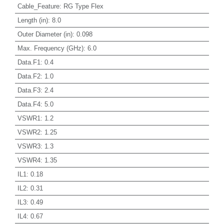
Cable_Feature
:
RG Type Flex
Length (in)
:
8.0
Outer Diameter (in)
:
0.098
Max. Frequency (GHz)
:
6.0
Data.F1
:
0.4
Data.F2
:
1.0
Data.F3
:
2.4
Data.F4
:
5.0
VSWR1
:
1.2
VSWR2
:
1.25
VSWR3
:
1.3
VSWR4
:
1.35
IL1
:
0.18
IL2
:
0.31
IL3
:
0.49
IL4
:
0.67