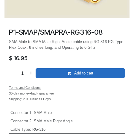
P1-SMAP/SMAPRA-RG316-08
SMA Male to SMA Male Right Angle cable using RG-316 RG Type
Flex Coax, 8 inches long, and Operating to 6 GHz.
$
16.95
Add to cart
Terms and Conditions
30-day money-back guarantee
Shipping: 2-3 Business Days
Connector 1
:
SMA Male
Connector 2
:
SMA Male Right Angle
Cable Type
:
RG-316