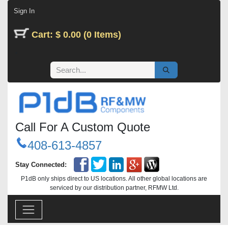
Skip to Content
Sign In
Cart: $ 0.00 (0 Items)
Call For A Custom Quote
408-613-4857
Stay Connected:
P1dB only ships direct to US locations. All other global locations are
serviced by our distribution partner, RFMW Ltd.