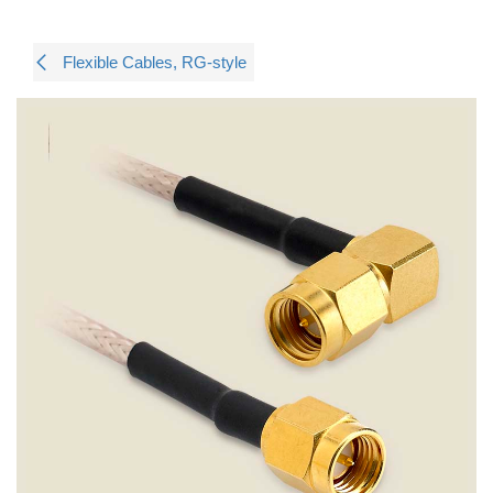
Flexible Cables, RG-style