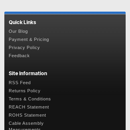
Quick Links
Our Blog
Payment & Pricing
Privacy Policy
Feedback
Site Information
RSS Feed
Returns Policy
Terms & Conditions
REACH Statement
ROHS Statement
Cable Assembly
Measurements