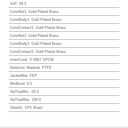
VoP
:
69.5
ConnNut1
:
Gold Plated Brass
ConnBody1
:
Gold Plated Brass
ConnContact1
:
Gold Plated Brass
ConnNut2
:
Gold Plated Brass
ConnBody2
:
Gold Plated Brass
ConnContact2
:
Gold Plated Brass
InnerCond
:
7/.0067 SPCW
Dielectric Material
:
PTFE
JacketMat
:
FEP
MinBend
:
0.5
OpTmpMin
:
-55.0
OpTmpMax
:
200.0
Shield1
:
SPC Braid