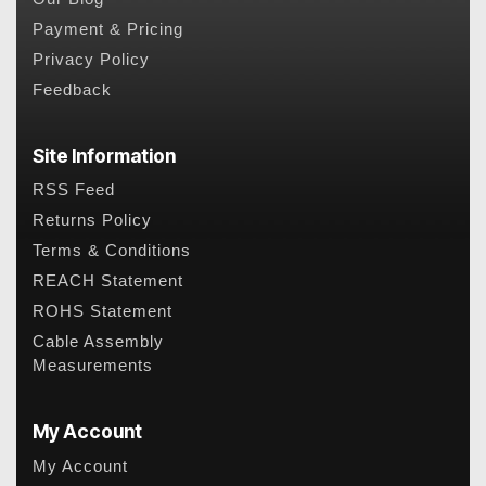
Payment & Pricing
Privacy Policy
Feedback
Site Information
RSS Feed
Returns Policy
Terms & Conditions
REACH Statement
ROHS Statement
Cable Assembly
Measurements
My Account
My Account