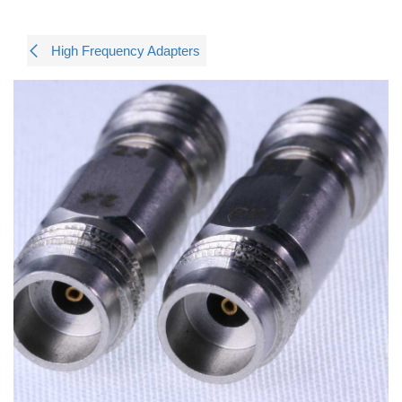
High Frequency Adapters