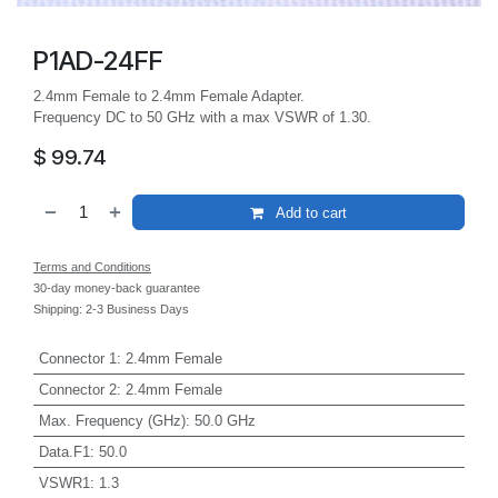
P1AD-24FF
2.4mm Female to 2.4mm Female Adapter.
Frequency DC to 50 GHz with a max VSWR of 1.30.
$
99.74
Add to cart
Terms and Conditions
30-day money-back guarantee
Shipping: 2-3 Business Days
Connector 1
:
2.4mm Female
Connector 2
:
2.4mm Female
Max. Frequency (GHz)
:
50.0 GHz
Data.F1
:
50.0
VSWR1
:
1.3