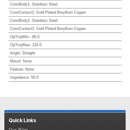
ConnBody1
:
Stainless Steel
ConnContact1
:
Gold Plated Beryllium Copper
ConnBody2
:
Stainless Steel
ConnContact2
:
Gold Plated Beryllium Copper
OpTmpMin
:
-85.0
OpTmpMax
:
125.0
Angle
:
Straight
Mount
:
None
Feature
:
None
Impedance
:
50.0
Quick Links
Our Blog