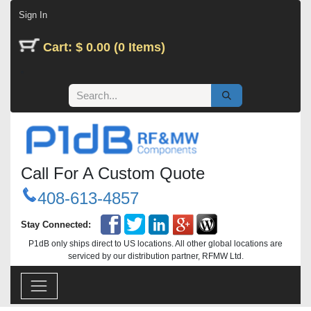
Skip to Content
Sign In
Cart: $ 0.00 (0 Items)
Call For A Custom Quote
408-613-4857
Stay Connected:
P1dB only ships direct to US locations. All other global locations are
serviced by our distribution partner, RFMW Ltd.