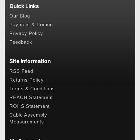
Quick Links
Our Blog
Payment & Pricing
Privacy Policy
Feedback
Site Information
RSS Feed
Returns Policy
Terms & Conditions
REACH Statement
ROHS Statement
Cable Assembly
Measurements