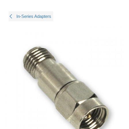
In-Series Adapters