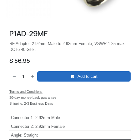
P1AD-29MF
RF Adapter, 2.92mm Male to 2.92mm Female, VSWR 1.25 max
DC to 40 GHz.
$
56.95
Add to cart
Terms and Conditions
30-day money-back guarantee
Shipping: 2-3 Business Days
Connector 1
:
2.92mm Male
Connector 2
:
2.92mm Female
Angle
:
Straight