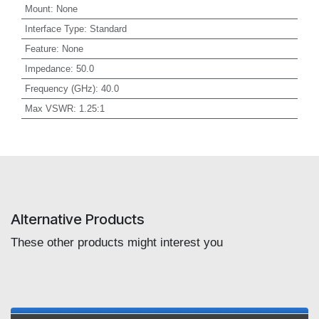
Mount
:
None
Interface Type
:
Standard
Feature
:
None
Impedance
:
50.0
Frequency (GHz)
:
40.0
Max VSWR
:
1.25:1
Alternative Products
These other products might interest you