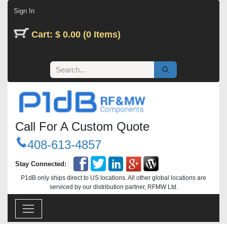
Skip to Content
Sign In
Cart: $ 0.00 (0 Items)
Call For A Custom Quote
408-613-4857
Stay Connected:
P1dB only ships direct to US locations. All other global locations are
serviced by our distribution partner, RFMW Ltd.