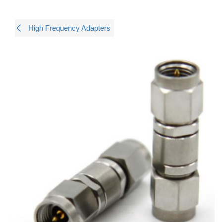
High Frequency Adapters