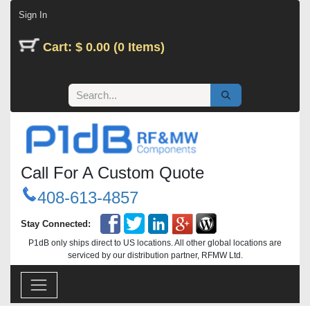
Skip to Content
Sign In
Cart: $ 0.00 (0 Items)
Call For A Custom Quote
408-613-4857
Stay Connected:
P1dB only ships direct to US locations. All other global locations are
serviced by our distribution partner, RFMW Ltd.