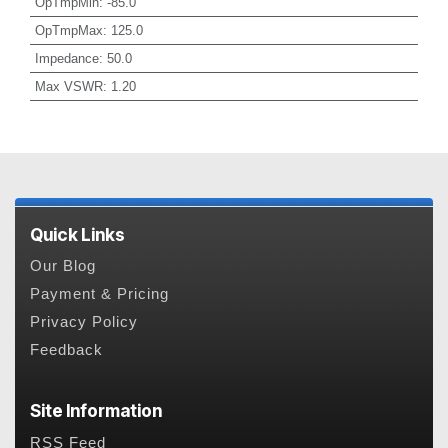
OpTmpMin
:
-85.0
OpTmpMax
:
125.0
Impedance
:
50.0
Max VSWR
:
1.20
Quick Links
Our Blog
Payment & Pricing
Privacy Policy
Feedback
Site Information
RSS Feed