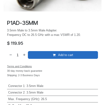
P1AD-35MM
3.5mm Male to 3.5mm Male Adapter.
Frequency DC to 26.5 GHz with a max VSWR of 1.20.
$
119.95
Add to cart
Terms and Conditions
30-day money-back guarantee
Shipping: 2-3 Business Days
Connector 1
:
3.5mm Male
Connector 2
:
3.5mm Male
Max. Frequency (GHz)
:
26.5