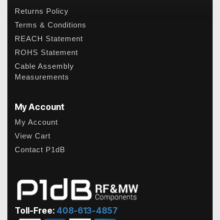
Returns Policy
Terms & Conditions
REACH Statement
ROHS Statement
Cable Assembly
Measurements
My Account
My Account
View Cart
Contact P1dB
Toll-Free:
408-613-4857