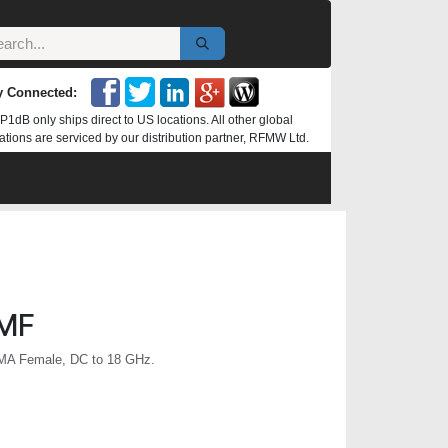
y Connected:
P1dB only ships direct to US locations. All other global
ations are serviced by our distribution partner, RFMW Ltd.
MF
MA Female, DC to 18 GHz.