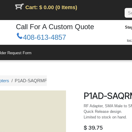
Cart: $ 0.00 (0 Items)
Call For A Custom Quote
Sta
408-613-4857
loc
ilder Request Form
pters
P1AD-SAQRMF
P1AD-SAQR
RF Adapter, SMA Male to S
Quick Release design.
Limited to stock on hand.
$
39.75