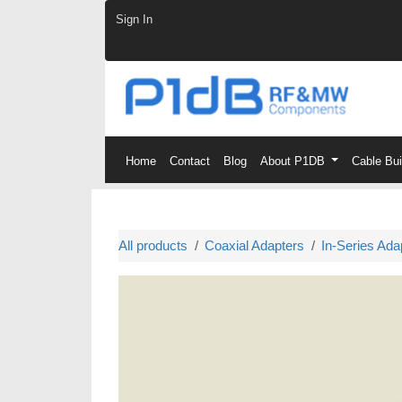
Skip to Content
Sign In
Home
Contact
Blog
About P1DB
Cable Bu
All products
Coaxial Adapters
In-Series Ada