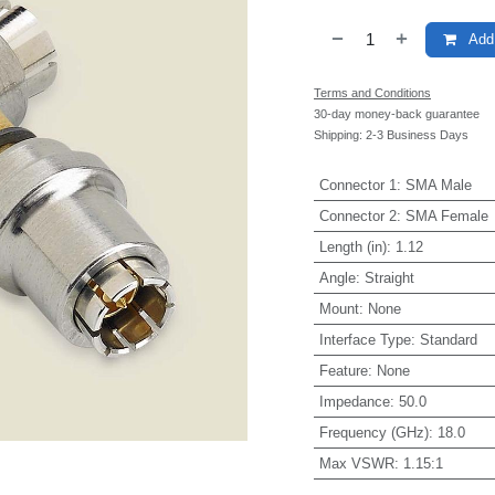
Add 
Terms and Conditions
30-day money-back guarantee
Shipping: 2-3 Business Days
Connector 1
:
SMA Male
Connector 2
:
SMA Female
Length (in)
:
1.12
Angle
:
Straight
Mount
:
None
Interface Type
:
Standard
Feature
:
None
Impedance
:
50.0
Frequency (GHz)
:
18.0
Max VSWR
:
1.15:1