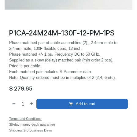
P1CA-24M24M-130F-12-PM-1PS
Phase matched pair of cable assemblies (2) , 2.4mm male to
2.4mm male, 130F flexible coax, 12 inch.
Phase matched +/- 1 ps. Frequency DC to 50 GHz.
Supplied as a skew (delay) matched pair (min order 2 pcs).
Price is per cable.
Each matched pair includes S-Parameter data.
Note: Quantity ordered must be in multiples of 2 (2,4, 6 etc).
$
279.65
Add to cart
Terms and Conditions
30-day money-back guarantee
Shipping: 2-3 Business Days