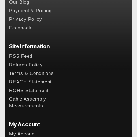
Our Blog
Payment & Pricing
Privacy Policy
Feedback
Site Information
RSS Feed
Returns Policy
Terms & Conditions
REACH Statement
ROHS Statement
Cable Assembly
Measurements
My Account
My Account