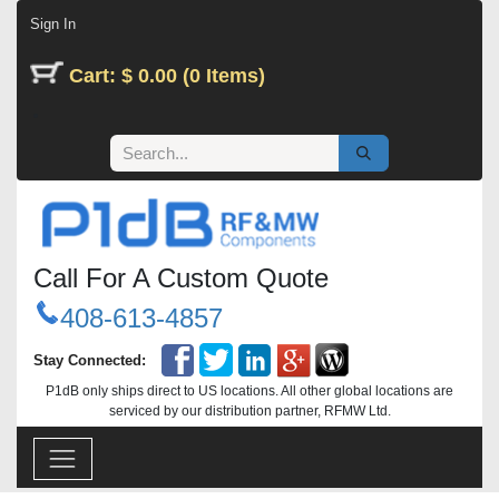
Skip to Content
Sign In
Cart: $ 0.00 (0 Items)
Call For A Custom Quote
408-613-4857
Stay Connected:
P1dB only ships direct to US locations. All other global locations are
serviced by our distribution partner, RFMW Ltd.