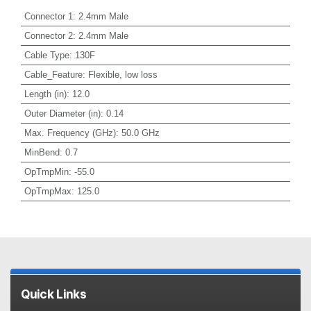
Connector 1
:
2.4mm Male
Connector 2
:
2.4mm Male
Cable Type
:
130F
Cable_Feature
:
Flexible, low loss
Length (in)
:
12.0
Outer Diameter (in)
:
0.14
Max. Frequency (GHz)
:
50.0 GHz
MinBend
:
0.7
OpTmpMin
:
-55.0
OpTmpMax
:
125.0
Quick Links