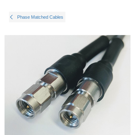
Phase Matched Cables