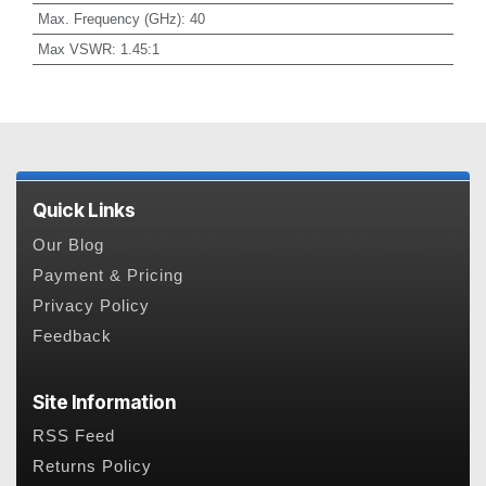
Max. Frequency (GHz)
:
40
Max VSWR
:
1.45:1
Quick Links
Our Blog
Payment & Pricing
Privacy Policy
Feedback
Site Information
RSS Feed
Returns Policy