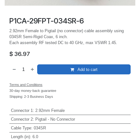
P1CA-29FPT-034SR-6
2.92mm Female to Pigtail (no connector) cable assembly using
034SR Semi-Rigid Coax, 6 inch.
Each assembly RF tested DC to 40 GHz, max VSWR 1.45.
$
36.97
Add to cart
Terms and Conditions
30-day money-back guarantee
Shipping: 2-3 Business Days
Connector 1
:
2.92mm Female
Connector 2
:
Pigtail - No Connector
Cable Type
:
034SR
Length (in)
:
6.0