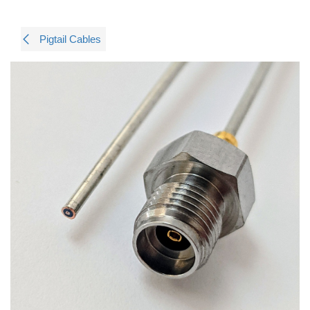
Pigtail Cables