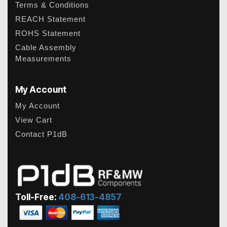
Terms & Conditions
REACH Statement
ROHS Statement
Cable Assembly
Measurements
My Account
My Account
View Cart
Contact P1dB
Toll-Free:
408-613-4857