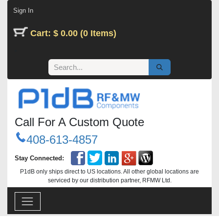
Skip to Content
Sign In
Cart: $ 0.00 (0 Items)
Call For A Custom Quote
408-613-4857
Stay Connected:
P1dB only ships direct to US locations. All other global locations are
serviced by our distribution partner, RFMW Ltd.