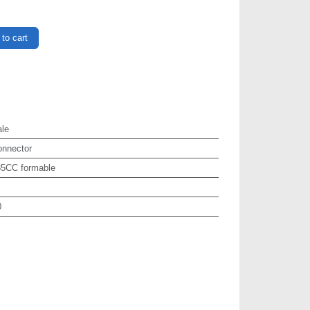
to cart
le
onnector
85CC formable
0