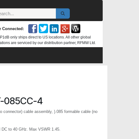
y Connected:
P1dB only ships direct to US locations. All other global
ations are serviced by our distribution partner, RFMW Ltd.
T-085CC-4
o connector) cable assembly, ).085 formable cable (no
d DC to 40 GHz. Max VSWR 1.45.