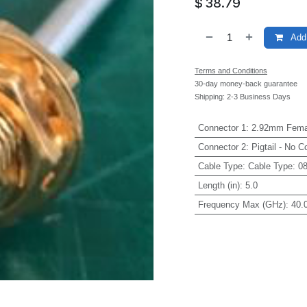
$
38.79
Add 
Terms and Conditions
30-day money-back guarantee
Shipping: 2-3 Business Days
Connector 1
:
2.92mm Fema
Connector 2
:
Pigtail - No C
Cable Type
:
Cable Type: 0
Length (in)
:
5.0
Frequency Max (GHz)
:
40.