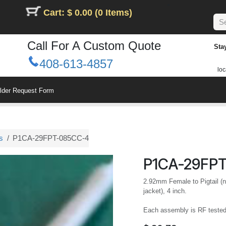
Cart: $ 0.00 (0 Items)
Call For A Custom Quote
Sta
408-613-4857
loc
ilder Request Form
s
P1CA-29FPT-085CC-4
P1CA-29FP
2.92mm Female to Pigtail (n
jacket), 4 inch.
Each assembly is RF teste