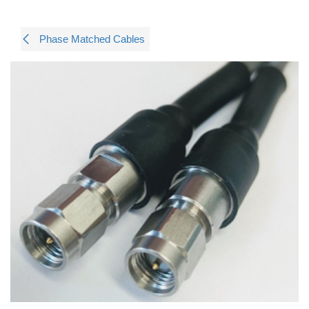
Phase Matched Cables