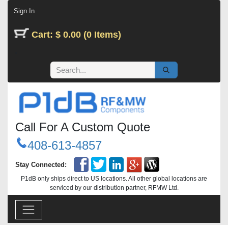
Skip to Content
Sign In
Cart: $ 0.00 (0 Items)
Call For A Custom Quote
408-613-4857
Stay Connected:
P1dB only ships direct to US locations. All other global locations are
serviced by our distribution partner, RFMW Ltd.