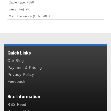
Cable Type
:
F090
Length (in)
:
9.0
Max. Frequency (GHz)
:
40.0
Quick Links
Our Blog
Payment & Pricing
Privacy Policy
Feedback
Site Information
RSS Feed