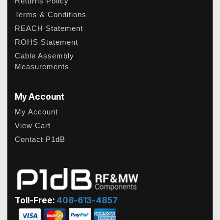
Returns Policy
Terms & Conditions
REACH Statement
ROHS Statement
Cable Assembly
Measurements
My Account
My Account
View Cart
Contact P1dB
Toll-Free:
408-613-4857