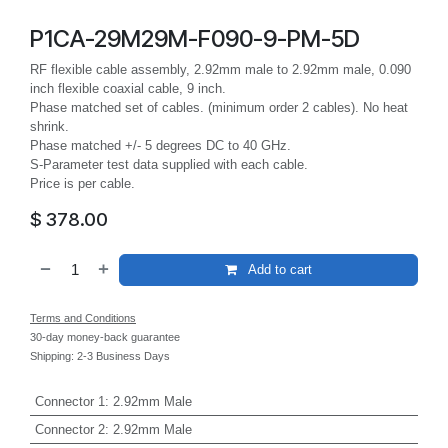
P1CA-29M29M-F090-9-PM-5D
RF flexible cable assembly, 2.92mm male to 2.92mm male, 0.090
inch flexible coaxial cable, 9 inch.
Phase matched set of cables. (minimum order 2 cables). No heat
shrink.
Phase matched +/- 5 degrees DC to 40 GHz.
S-Parameter test data supplied with each cable.
Price is per cable.
$
378.00
Add to cart
Terms and Conditions
30-day money-back guarantee
Shipping: 2-3 Business Days
Connector 1
:
2.92mm Male
Connector 2
:
2.92mm Male