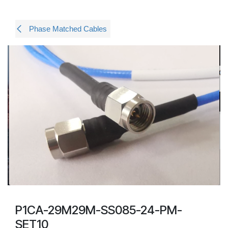
Phase Matched Cables
P1CA-29M29M-SS085-24-PM-
SET10