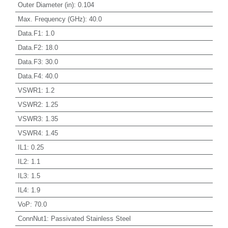
Outer Diameter (in)
:
0.104
Max. Frequency (GHz)
:
40.0
Data.F1
:
1.0
Data.F2
:
18.0
Data.F3
:
30.0
Data.F4
:
40.0
VSWR1
:
1.2
VSWR2
:
1.25
VSWR3
:
1.35
VSWR4
:
1.45
IL1
:
0.25
IL2
:
1.1
IL3
:
1.5
IL4
:
1.9
VoP
:
70.0
ConnNut1
:
Passivated Stainless Steel