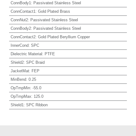
ConnBody1
:
Passivated Stainless Steel
ConnContact1
:
Gold Plated Brass
ConnNut2
:
Passivated Stainless Steel
ConnBody2
:
Passivated Stainless Steel
ConnContact2
:
Gold Plated Beryllium Copper
InnerCond
:
SPC
Dielectric Material
:
PTFE
Shield2
:
SPC Braid
JacketMat
:
FEP
MinBend
:
0.25
OpTmpMin
:
-55.0
OpTmpMax
:
125.0
Shield1
:
SPC Ribbon