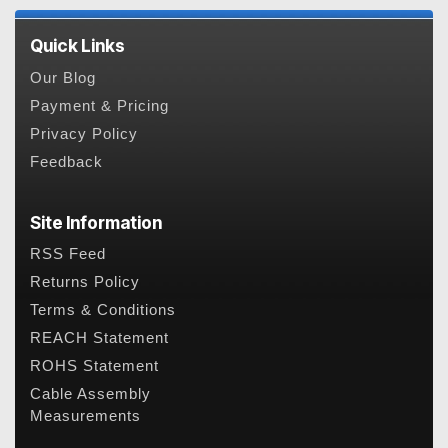
Quick Links
Our Blog
Payment & Pricing
Privacy Policy
Feedback
Site Information
RSS Feed
Returns Policy
Terms & Conditions
REACH Statement
ROHS Statement
Cable Assembly
Measurements