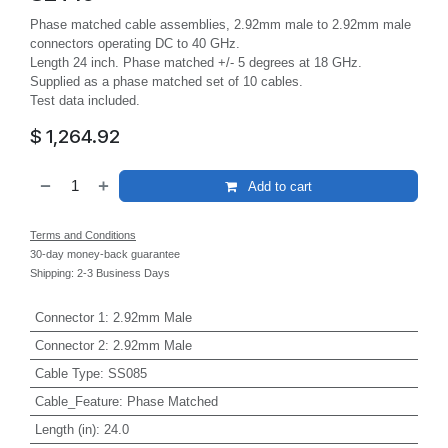
Phase matched cable assemblies, 2.92mm male to 2.92mm male
connectors operating DC to 40 GHz.
Length 24 inch. Phase matched +/- 5 degrees at 18 GHz.
Supplied as a phase matched set of 10 cables.
Test data included.
$
1,264.92
Add to cart
Terms and Conditions
30-day money-back guarantee
Shipping: 2-3 Business Days
Connector 1
:
2.92mm Male
Connector 2
:
2.92mm Male
Cable Type
:
SS085
Cable_Feature
:
Phase Matched
Length (in)
:
24.0