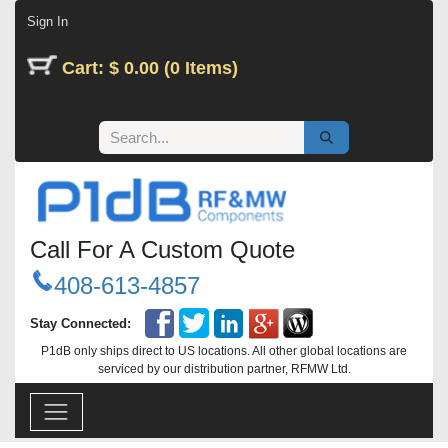
Skip to Content
Sign In
Cart: $ 0.00 (0 Items)
Call For A Custom Quote
408-613-4857
Stay Connected:
P1dB only ships direct to US locations. All other global locations are
serviced by our distribution partner, RFMW Ltd.