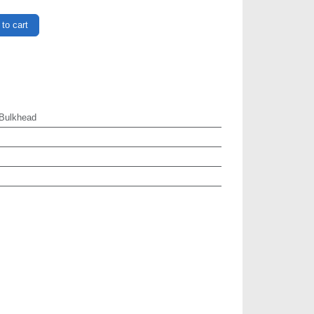
to cart
Bulkhead