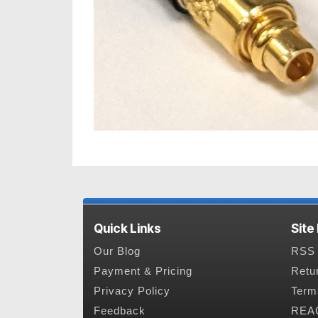
Quick Links
Site
Our Blog
RSS 
Payment & Pricing
Retu
Privacy Policy
Term
Feedback
REAC