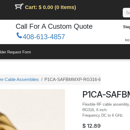
Cart: $ 0.00 (0 Items)
Call For A Custom Quote
Sta
408-613-4857
loc
ilder Request Form
ure Cable Assemblies
P1CA-SAFBMMXP-RG316-6
P1CA-SAFB
Flexible RF cable assembly
RG316, 6 inch.
Frequency DC to 6 GHz.
$
12.89