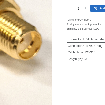
Add 
Terms and Conditions
30-day money-back guarantee
Shipping: 2-3 Business Days
Connector 1
:
SMA Female 
Connector 2
:
MMCX Plug
Cable Type
:
RG-316
Length (in)
:
6.0