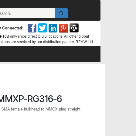
y Connected:
P1dB only ships direct to US locations. All other global
ations are serviced by our distribution partner, RFMW Ltd.
MMXP-RG316-6
, SMA female bulkhead to MMCX plug straight,