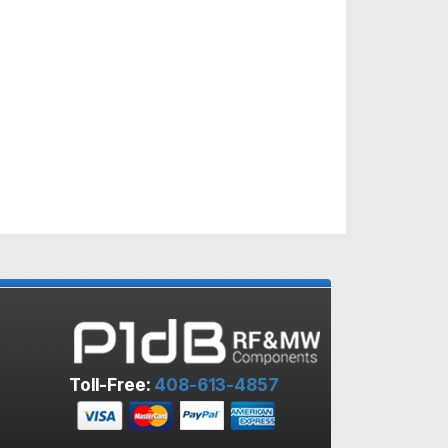
Toll-Free:
408-613-4857