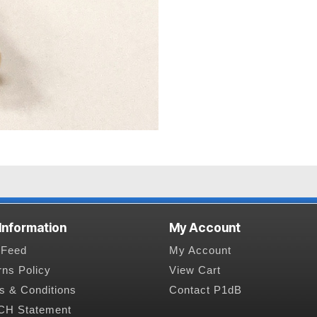
 Information
My Account
Feed
My Account
rns Policy
View Cart
s & Conditions
Contact P1dB
H Statement