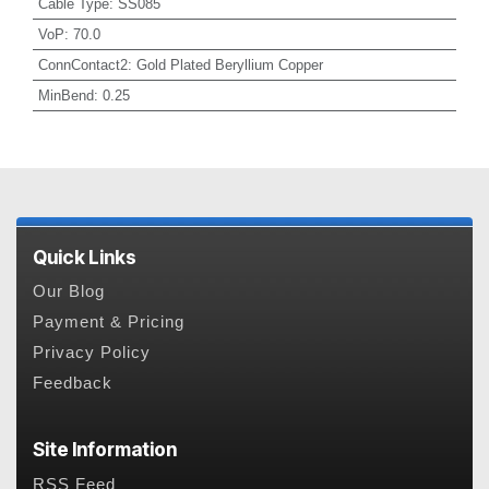
Cable Type
:
SS085
VoP
:
70.0
ConnContact2
:
Gold Plated Beryllium Copper
MinBend
:
0.25
Quick Links
Our Blog
Payment & Pricing
Privacy Policy
Feedback
Site Information
RSS Feed