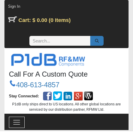
Skip to Content
Sign In
Cart: $ 0.00 (0 Items)
Call For A Custom Quote
408-613-4857
Stay Connected:
P1dB only ships direct to US locations. All other global locations are
serviced by our distribution partner, RFMW Ltd.