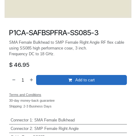
P1CA-SAFBSPFRA-SS085-3
SMA Female Bulkhead to SMP Female Right Angle RF flex cable
using SS085 high performance coax, 3 inch.
Frequency DC to 18 GHz.
$
46.95
Add to cart
Terms and Conditions
30-day money-back guarantee
Shipping: 2-3 Business Days
Connector 1
:
SMA Female Bulkhead
Connector 2
:
SMP Female Right Angle