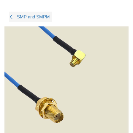
SMP and SMPM