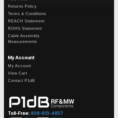
Returns Policy
Terms & Conditions
REACH Statement
ROHS Statement
Cable Assembly
Measurements
My Account
My Account
View Cart
Contact P1dB
Toll-Free:
408-613-4857