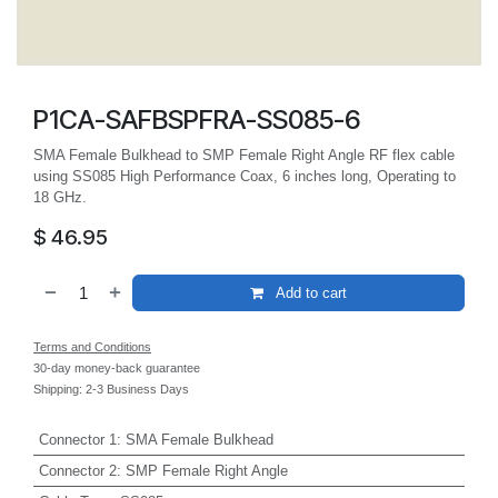
P1CA-SAFBSPFRA-SS085-6
SMA Female Bulkhead to SMP Female Right Angle RF flex cable
using SS085 High Performance Coax, 6 inches long, Operating to
18 GHz.
$
46.95
Add to cart
Terms and Conditions
30-day money-back guarantee
Shipping: 2-3 Business Days
Connector 1
:
SMA Female Bulkhead
Connector 2
:
SMP Female Right Angle