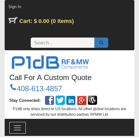
Skip to Content
Sign In
Cart: $ 0.00 (0 Items)
Call For A Custom Quote
408-613-4857
Stay Connected:
P1dB only ships direct to US locations. All other global locations are
serviced by our distribution partner, RFMW Ltd.