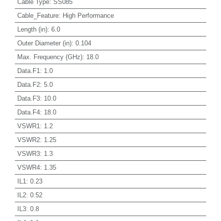
Cable Type
:
SS085
Cable_Feature
:
High Performance
Length (in)
:
6.0
Outer Diameter (in)
:
0.104
Max. Frequency (GHz)
:
18.0
Data.F1
:
1.0
Data.F2
:
5.0
Data.F3
:
10.0
Data.F4
:
18.0
VSWR1
:
1.2
VSWR2
:
1.25
VSWR3
:
1.3
VSWR4
:
1.35
IL1
:
0.23
IL2
:
0.52
IL3
:
0.8