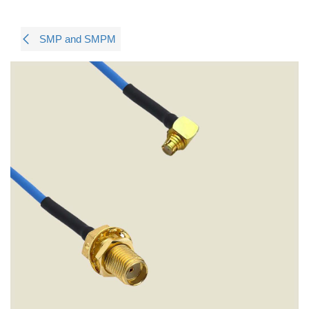
SMP and SMPM