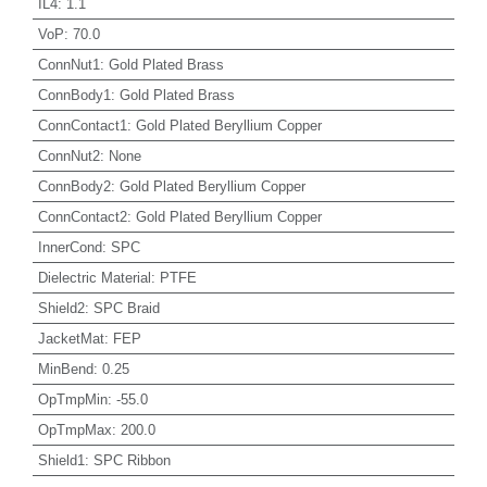
IL4
:
1.1
VoP
:
70.0
ConnNut1
:
Gold Plated Brass
ConnBody1
:
Gold Plated Brass
ConnContact1
:
Gold Plated Beryllium Copper
ConnNut2
:
None
ConnBody2
:
Gold Plated Beryllium Copper
ConnContact2
:
Gold Plated Beryllium Copper
InnerCond
:
SPC
Dielectric Material
:
PTFE
Shield2
:
SPC Braid
JacketMat
:
FEP
MinBend
:
0.25
OpTmpMin
:
-55.0
OpTmpMax
:
200.0
Shield1
:
SPC Ribbon