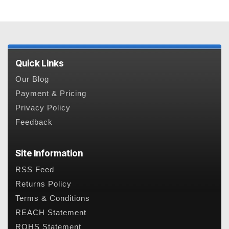
Quick Links
Our Blog
Payment & Pricing
Privacy Policy
Feedback
Site Information
RSS Feed
Returns Policy
Terms & Conditions
REACH Statement
ROHS Statement