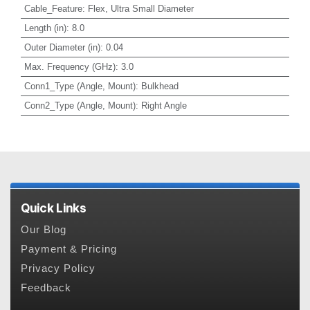
Cable_Feature
:
Flex, Ultra Small Diameter
Length (in)
:
8.0
Outer Diameter (in)
:
0.04
Max. Frequency (GHz)
:
3.0
Conn1_Type (Angle, Mount)
:
Bulkhead
Conn2_Type (Angle, Mount)
:
Right Angle
Quick Links
Our Blog
Payment & Pricing
Privacy Policy
Feedback