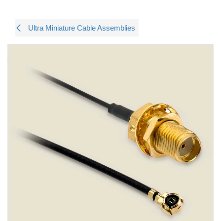
Ultra Miniature Cable Assemblies