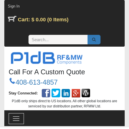
Skip to Content
Sign In
Cart: $ 0.00 (0 Items)
Call For A Custom Quote
408-613-4857
Stay Connected:
P1dB only ships direct to US locations. All other global locations are
serviced by our distribution partner, RFMW Ltd.