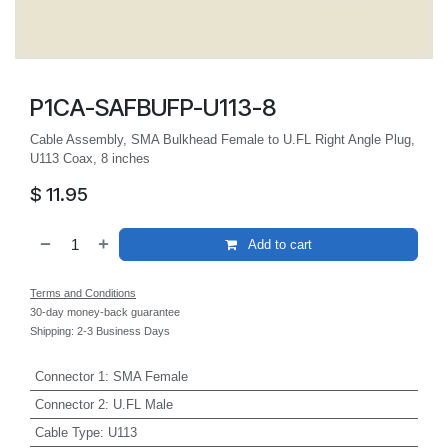
P1CA-SAFBUFP-U113-8
Cable Assembly, SMA Bulkhead Female to U.FL Right Angle Plug,
U113 Coax, 8 inches
$
11.95
Add to cart
Terms and Conditions
30-day money-back guarantee
Shipping: 2-3 Business Days
Connector 1
:
SMA Female
Connector 2
:
U.FL Male
Cable Type
:
U113