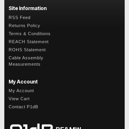
Site Information
RSS Feed
Returns Policy
Terms & Conditions
REACH Statement
ROHS Statement
Cable Assembly
Measurements
My Account
My Account
View Cart
Contact P1dB