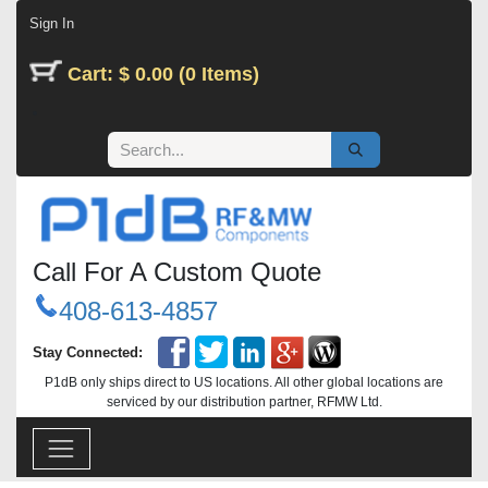
Skip to Content
Sign In
Cart: $ 0.00 (0 Items)
Call For A Custom Quote
408-613-4857
Stay Connected:
P1dB only ships direct to US locations. All other global locations are
serviced by our distribution partner, RFMW Ltd.