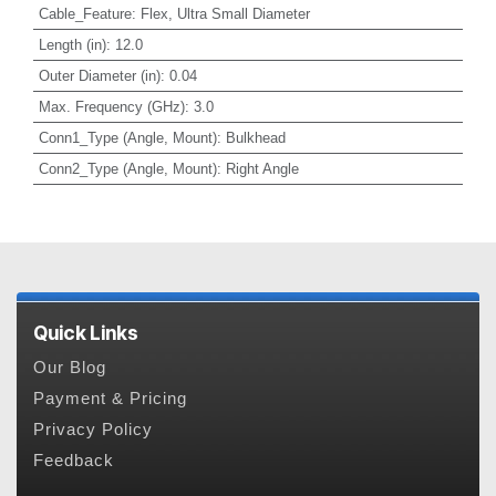
Cable_Feature
:
Flex, Ultra Small Diameter
Length (in)
:
12.0
Outer Diameter (in)
:
0.04
Max. Frequency (GHz)
:
3.0
Conn1_Type (Angle, Mount)
:
Bulkhead
Conn2_Type (Angle, Mount)
:
Right Angle
Quick Links
Our Blog
Payment & Pricing
Privacy Policy
Feedback