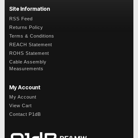
Site Information
RSS Feed
Returns Policy
Terms & Conditions
REACH Statement
ROHS Statement
Cable Assembly
Measurements
My Account
My Account
View Cart
Contact P1dB