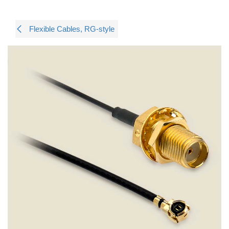
Flexible Cables, RG-style