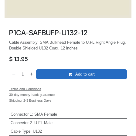
P1CA-SAFBUFP-U132-12
Cable Assembly, SMA Bulkhead Female to U.FL Right Angle Plug,
Double Shielded U132 Coax, 12 inches
$
13.95
Add to cart
Terms and Conditions
30-day money-back guarantee
Shipping: 2-3 Business Days
Connector 1
:
SMA Female
Connector 2
:
U.FL Male
Cable Type
:
U132