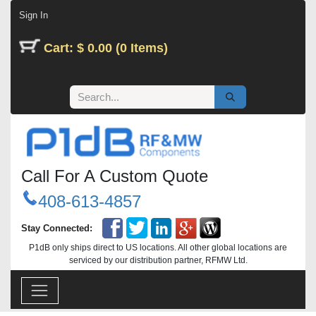
Skip to Content
Sign In
Cart: $ 0.00 (0 Items)
Call For A Custom Quote
408-613-4857
Stay Connected:
P1dB only ships direct to US locations. All other global locations are
serviced by our distribution partner, RFMW Ltd.