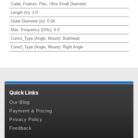
Cable_Feature
:
Flex, Ultra Small Diameter
Length (in)
:
3.0
Outer Diameter (in)
:
0.04
Max. Frequency (GHz)
:
6.0
Conn1_Type (Angle, Mount)
:
Bulkhead
Conn2_Type (Angle, Mount)
:
Right Angle
Quick Links
Our Blog
Payment & Pricing
Privacy Policy
Feedback