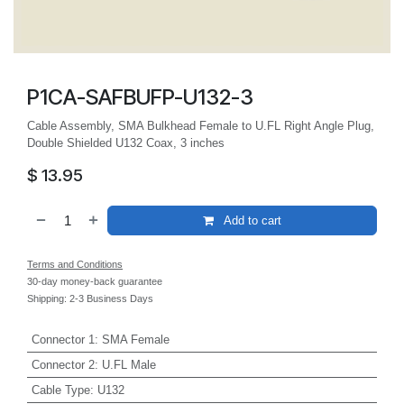
P1CA-SAFBUFP-U132-3
Cable Assembly, SMA Bulkhead Female to U.FL Right Angle Plug,
Double Shielded U132 Coax, 3 inches
$
13.95
Add to cart
Terms and Conditions
30-day money-back guarantee
Shipping: 2-3 Business Days
Connector 1
:
SMA Female
Connector 2
:
U.FL Male
Cable Type
:
U132