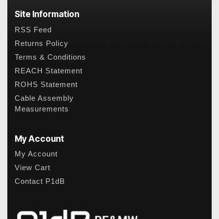
Site Information
RSS Feed
Returns Policy
Terms & Conditions
REACH Statement
ROHS Statement
Cable Assembly
Measurements
My Account
My Account
View Cart
Contact P1dB