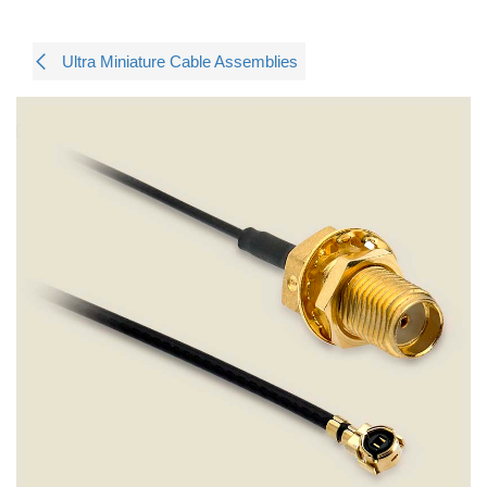
Ultra Miniature Cable Assemblies