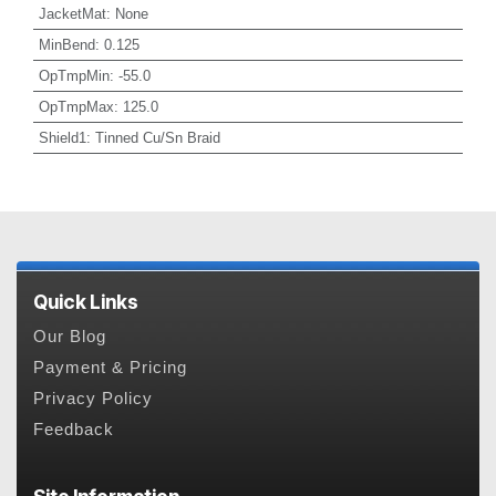
JacketMat
:
None
MinBend
:
0.125
OpTmpMin
:
-55.0
OpTmpMax
:
125.0
Shield1
:
Tinned Cu/Sn Braid
Quick Links
Our Blog
Payment & Pricing
Privacy Policy
Feedback