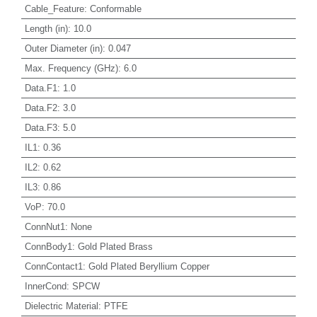
Cable_Feature
:
Conformable
Length (in)
:
10.0
Outer Diameter (in)
:
0.047
Max. Frequency (GHz)
:
6.0
Data.F1
:
1.0
Data.F2
:
3.0
Data.F3
:
5.0
IL1
:
0.36
IL2
:
0.62
IL3
:
0.86
VoP
:
70.0
ConnNut1
:
None
ConnBody1
:
Gold Plated Brass
ConnContact1
:
Gold Plated Beryllium Copper
InnerCond
:
SPCW
Dielectric Material
:
PTFE