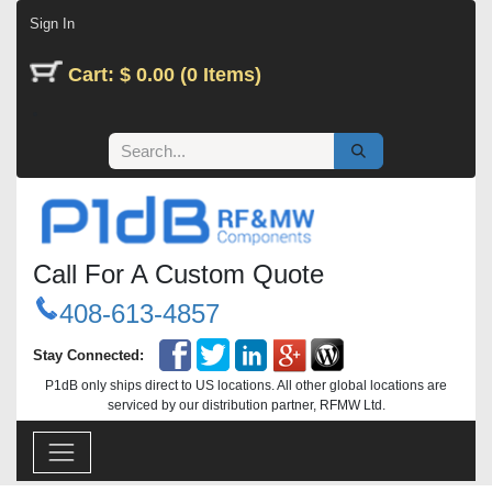
Skip to Content
Sign In
Cart: $ 0.00 (0 Items)
Call For A Custom Quote
408-613-4857
Stay Connected:
P1dB only ships direct to US locations. All other global locations are
serviced by our distribution partner, RFMW Ltd.