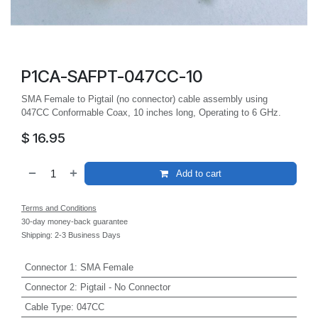
P1CA-SAFPT-047CC-10
SMA Female to Pigtail (no connector) cable assembly using
047CC Conformable Coax, 10 inches long, Operating to 6 GHz.
$
16.95
Add to cart
Terms and Conditions
30-day money-back guarantee
Shipping: 2-3 Business Days
Connector 1
:
SMA Female
Connector 2
:
Pigtail - No Connector
Cable Type
:
047CC