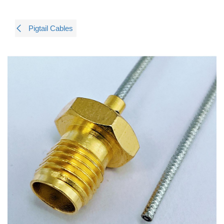
Pigtail Cables