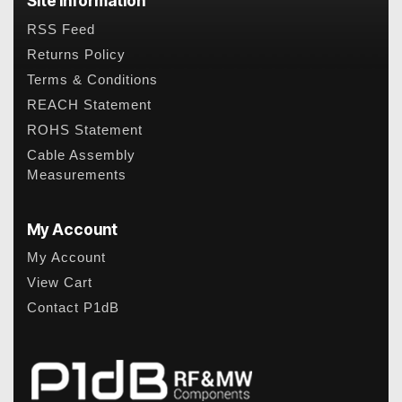
Site Information
RSS Feed
Returns Policy
Terms & Conditions
REACH Statement
ROHS Statement
Cable Assembly
Measurements
My Account
My Account
View Cart
Contact P1dB