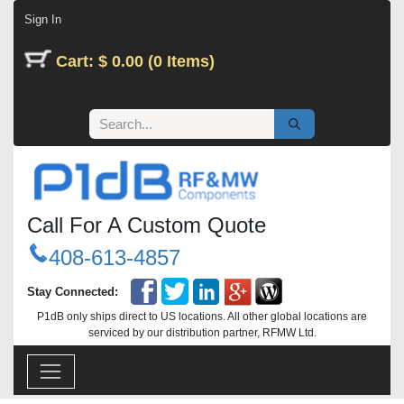
Skip to Content
Sign In
Cart: $ 0.00 (0 Items)
Call For A Custom Quote
408-613-4857
Stay Connected:
P1dB only ships direct to US locations. All other global locations are
serviced by our distribution partner, RFMW Ltd.