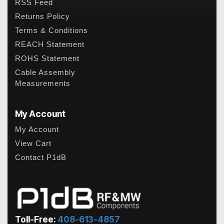
RSS Feed
Returns Policy
Terms & Conditions
REACH Statement
ROHS Statement
Cable Assembly
Measurements
My Account
My Account
View Cart
Contact P1dB
Toll-Free:
408-613-4857