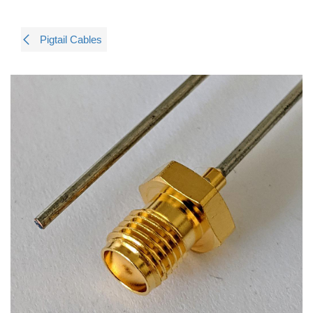
Pigtail Cables