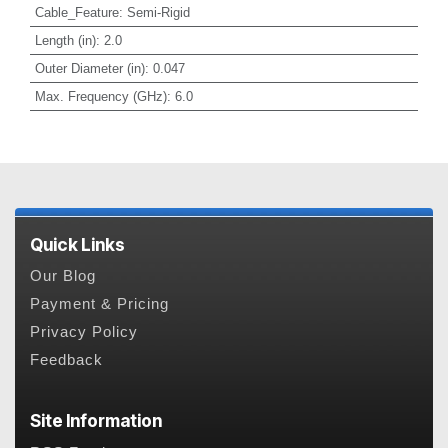
Cable_Feature
:
Semi-Rigid
Length (in)
:
2.0
Outer Diameter (in)
:
0.047
Max. Frequency (GHz)
:
6.0
Quick Links
Our Blog
Payment & Pricing
Privacy Policy
Feedback
Site Information