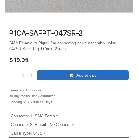
P1CA-SAFPT-047SR-2
SMA Female to Pigtail (no connector) cable assembly using
047SR Semi-Rigid Coax, 2 inch
$
19.95
Add to cart
Terms and Conditions
30-day money-back guarantee
Shipping: 2-3 Business Days
Connector 1
:
SMA Female
Connector 2
:
Pigtail - No Connector
Cable Type
:
047SR