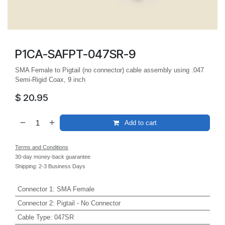
P1CA-SAFPT-047SR-9
SMA Female to Pigtail (no connector) cable assembly using .047
Semi-Rigid Coax, 9 inch
$
20.95
Add to cart
Terms and Conditions
30-day money-back guarantee
Shipping: 2-3 Business Days
Connector 1
:
SMA Female
Connector 2
:
Pigtail - No Connector
Cable Type
:
047SR