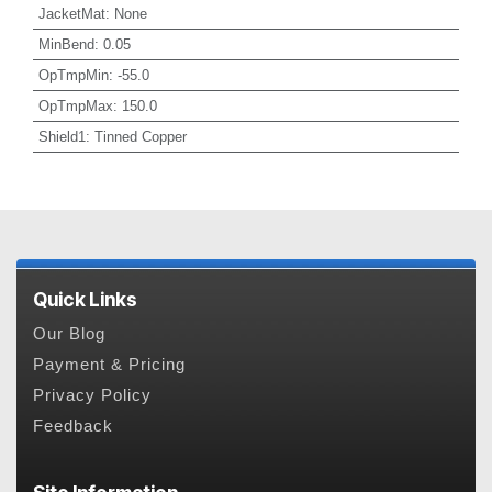
JacketMat
:
None
MinBend
:
0.05
OpTmpMin
:
-55.0
OpTmpMax
:
150.0
Shield1
:
Tinned Copper
Quick Links
Our Blog
Payment & Pricing
Privacy Policy
Feedback