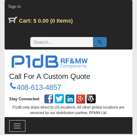
Skip to Content
Sign In
Cart: $ 0.00 (0 Items)
Call For A Custom Quote
408-613-4857
Stay Connected:
P1dB only ships direct to US locations. All other global locations are
serviced by our distribution partner, RFMW Ltd.