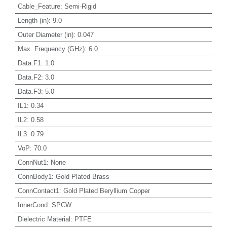
Cable_Feature
:
Semi-Rigid
Length (in)
:
9.0
Outer Diameter (in)
:
0.047
Max. Frequency (GHz)
:
6.0
Data.F1
:
1.0
Data.F2
:
3.0
Data.F3
:
5.0
IL1
:
0.34
IL2
:
0.58
IL3
:
0.79
VoP
:
70.0
ConnNut1
:
None
ConnBody1
:
Gold Plated Brass
ConnContact1
:
Gold Plated Beryllium Copper
InnerCond
:
SPCW
Dielectric Material
:
PTFE