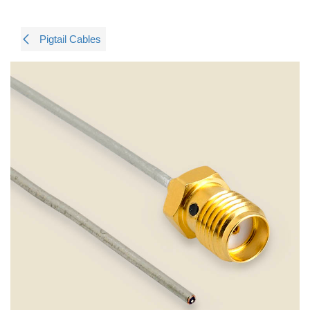
Pigtail Cables