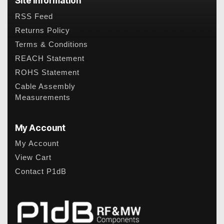
Site Information
RSS Feed
Returns Policy
Terms & Conditions
REACH Statement
ROHS Statement
Cable Assembly
Measurements
My Account
My Account
View Cart
Contact P1dB