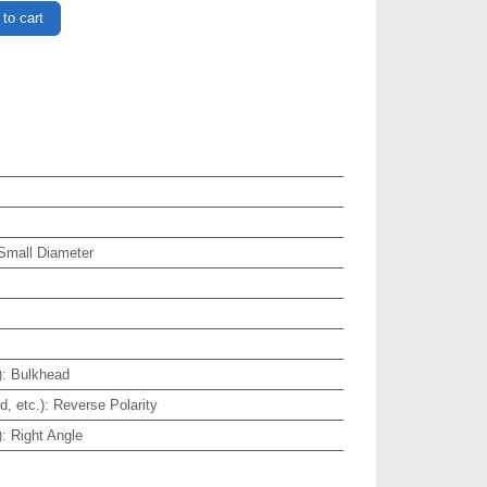
to cart
 Small Diameter
)
:
Bulkhead
, etc.)
:
Reverse Polarity
)
:
Right Angle