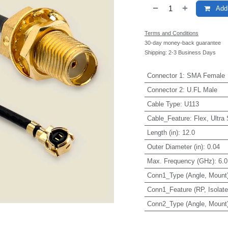
Add 
Terms and Conditions
30-day money-back guarantee
Shipping: 2-3 Business Days
Connector 1
:
SMA Female
Connector 2
:
U.FL Male
Cable Type
:
U113
Cable_Feature
:
Flex, Ultra
Length (in)
:
12.0
Outer Diameter (in)
:
0.04
Max. Frequency (GHz)
:
6.0
Conn1_Type (Angle, Mount
Conn1_Feature (RP, Isolated
Conn2_Type (Angle, Mount