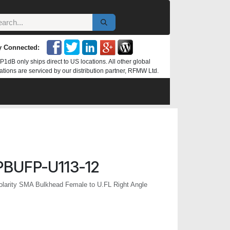
y Connected:
P1dB only ships direct to US locations. All other global
ations are serviced by our distribution partner, RFMW Ltd.
BUFP-U113-12
larity SMA Bulkhead Female to U.FL Right Angle