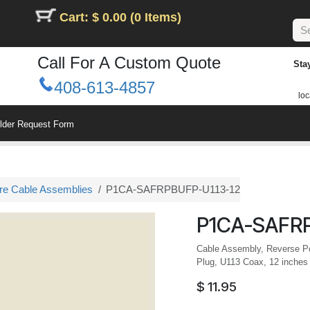
Cart: $ 0.00 (0 Items)
Call For A Custom Quote
Sta
408-613-4857
loc
ilder Request Form
ure Cable Assemblies
P1CA-SAFRPBUFP-U113-12
P1CA-SAFRP
Cable Assembly, Reverse Po
Plug, U113 Coax, 12 inches
$
11.95