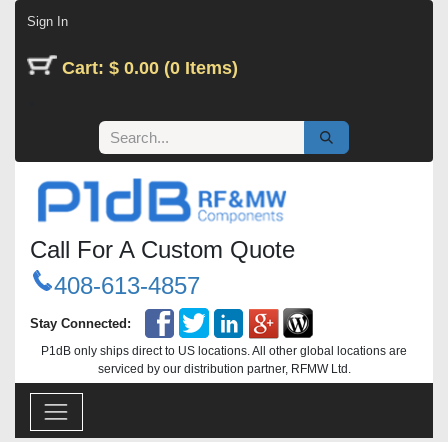
Skip to Content
Sign In
Cart: $ 0.00 (0 Items)
Call For A Custom Quote
408-613-4857
Stay Connected:
P1dB only ships direct to US locations. All other global locations are
serviced by our distribution partner, RFMW Ltd.