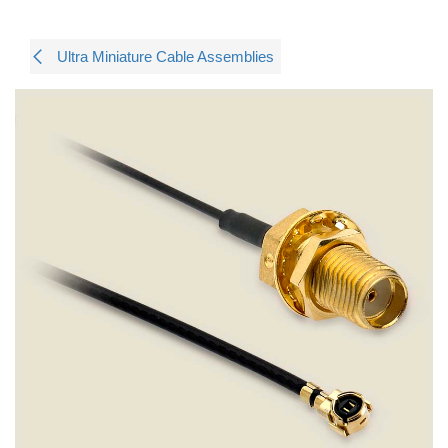
Ultra Miniature Cable Assemblies