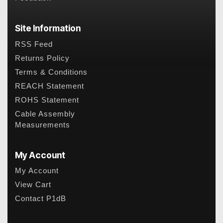
Site Information
RSS Feed
Returns Policy
Terms & Conditions
REACH Statement
ROHS Statement
Cable Assembly
Measurements
My Account
My Account
View Cart
Contact P1dB