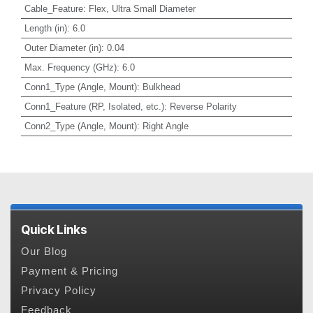
Cable_Feature
:
Flex, Ultra Small Diameter
Length (in)
:
6.0
Outer Diameter (in)
:
0.04
Max. Frequency (GHz)
:
6.0
Conn1_Type (Angle, Mount)
:
Bulkhead
Conn1_Feature (RP, Isolated, etc.)
:
Reverse Polarity
Conn2_Type (Angle, Mount)
:
Right Angle
Quick Links
Our Blog
Payment & Pricing
Privacy Policy
Feedback