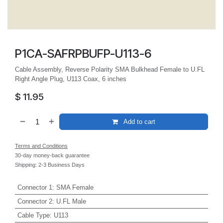
P1CA-SAFRPBUFP-U113-6
Cable Assembly, Reverse Polarity SMA Bulkhead Female to U.FL
Right Angle Plug, U113 Coax, 6 inches
$
11.95
Add to cart
Terms and Conditions
30-day money-back guarantee
Shipping: 2-3 Business Days
Connector 1
:
SMA Female
Connector 2
:
U.FL Male
Cable Type
:
U113