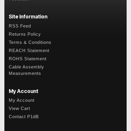
Site Information
RSS Feed
Returns Policy
Terms & Conditions
REACH Statement
ROHS Statement
Cable Assembly
Measurements
My Account
My Account
View Cart
Contact P1dB