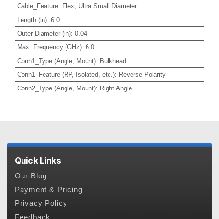
Cable_Feature
:
Flex, Ultra Small Diameter
Length (in)
:
6.0
Outer Diameter (in)
:
0.04
Max. Frequency (GHz)
:
6.0
Conn1_Type (Angle, Mount)
:
Bulkhead
Conn1_Feature (RP, Isolated, etc.)
:
Reverse Polarity
Conn2_Type (Angle, Mount)
:
Right Angle
Quick Links
Our Blog
Payment & Pricing
Privacy Policy
Feedback