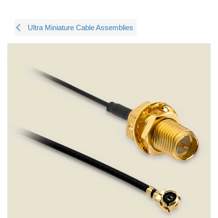
Ultra Miniature Cable Assemblies