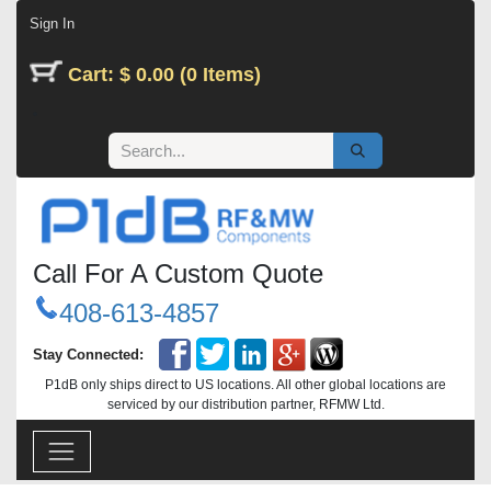
Skip to Content
Sign In
Cart: $ 0.00 (0 Items)
Call For A Custom Quote
408-613-4857
Stay Connected:
P1dB only ships direct to US locations. All other global locations are
serviced by our distribution partner, RFMW Ltd.