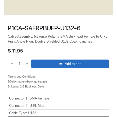
P1CA-SAFRPBUFP-U132-6
Cable Assembly, Reverse Polarity SMA Bulkhead Female to U.FL
Right Angle Plug, Double Shielded U132 Coax, 6 inches
$
11.95
Add to cart
Terms and Conditions
30-day money-back guarantee
Shipping: 2-3 Business Days
Connector 1
:
SMA Female
Connector 2
:
U.FL Male
Cable Type
:
U132