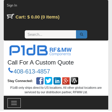
Skip to Content
Sign In
Cart: $ 0.00 (0 Items)
Call For A Custom Quote
408-613-4857
Stay Connected:
P1dB only ships direct to US locations. All other global locations are
serviced by our distribution partner, RFMW Ltd.