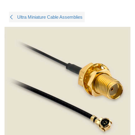
Ultra Miniature Cable Assemblies