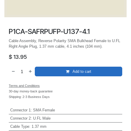
P1CA-SAFRPUFP-U137-4.1
Cable Assembly, Reverse Polarity SMA Bulkhead Female to U.FL
Right Angle Plug, 1.37 mm cable, 4.1 inches (104 mm).
$
13.95
Add to cart
Terms and Conditions
30-day money-back guarantee
Shipping: 2-3 Business Days
Connector 1
:
SMA Female
Connector 2
:
U.FL Male
Cable Type
:
1.37 mm