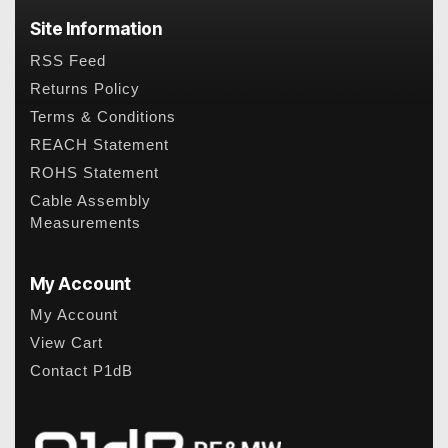
Site Information
RSS Feed
Returns Policy
Terms & Conditions
REACH Statement
ROHS Statement
Cable Assembly
Measurements
My Account
My Account
View Cart
Contact P1dB