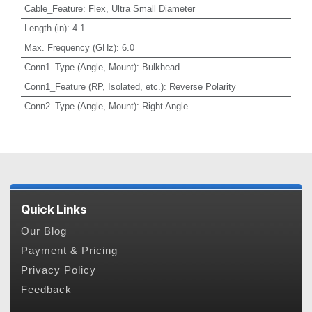
Cable_Feature
:
Flex, Ultra Small Diameter
Length (in)
:
4.1
Max. Frequency (GHz)
:
6.0
Conn1_Type (Angle, Mount)
:
Bulkhead
Conn1_Feature (RP, Isolated, etc.)
:
Reverse Polarity
Conn2_Type (Angle, Mount)
:
Right Angle
Quick Links
Our Blog
Payment & Pricing
Privacy Policy
Feedback