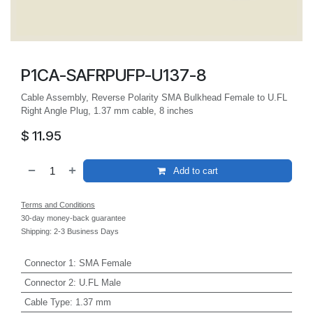
P1CA-SAFRPUFP-U137-8
Cable Assembly, Reverse Polarity SMA Bulkhead Female to U.FL
Right Angle Plug, 1.37 mm cable, 8 inches
$
11.95
Add to cart
Terms and Conditions
30-day money-back guarantee
Shipping: 2-3 Business Days
Connector 1
:
SMA Female
Connector 2
:
U.FL Male
Cable Type
:
1.37 mm