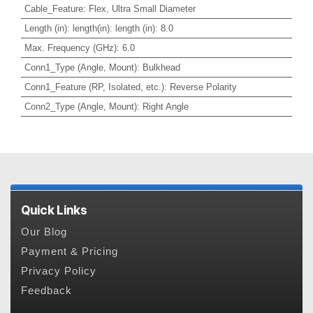
Cable_Feature
:
Flex, Ultra Small Diameter
Length (in)
:
length(in): length (in): 8.0
Max. Frequency (GHz)
:
6.0
Conn1_Type (Angle, Mount)
:
Bulkhead
Conn1_Feature (RP, Isolated, etc.)
:
Reverse Polarity
Conn2_Type (Angle, Mount)
:
Right Angle
Quick Links
Our Blog
Payment & Pricing
Privacy Policy
Feedback