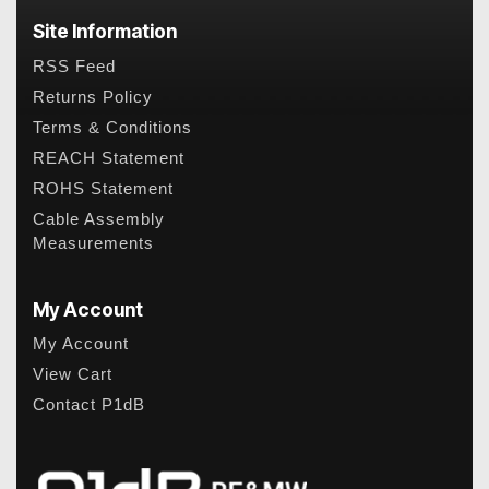
Site Information
RSS Feed
Returns Policy
Terms & Conditions
REACH Statement
ROHS Statement
Cable Assembly
Measurements
My Account
My Account
View Cart
Contact P1dB