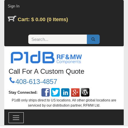
Skip to Content
Sign In
Cart: $ 0.00 (0 Items)
Call For A Custom Quote
408-613-4857
Stay Connected:
P1dB only ships direct to US locations. All other global locations are
serviced by our distribution partner, RFMW Ltd.