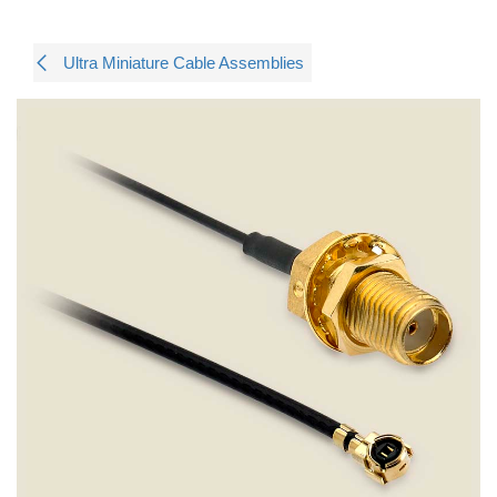
Ultra Miniature Cable Assemblies