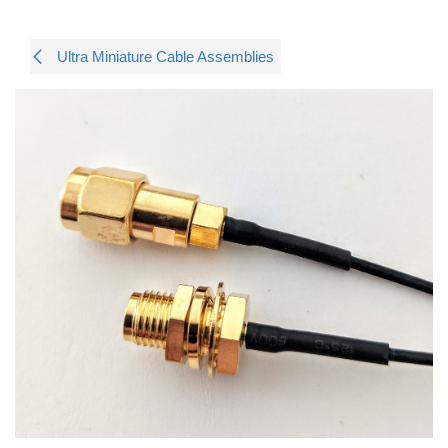
Ultra Miniature Cable Assemblies