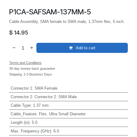
P1CA-SAFSAM-137MM-5
Cable Assembly, SMA female to SMA male, 1.37mm flex, 5 inch.
$
14.95
Add to cart
Terms and Conditions
30-day money-back guarantee
Shipping: 2-3 Business Days
Connector 1
:
SMA Female
Connector 2
:
Connector 2: SMA Male
Cable Type
:
1.37 mm
Cable_Feature
:
Flex, Ultra Small Diameter
Length (in)
:
5.0
Max. Frequency (GHz)
:
6.0