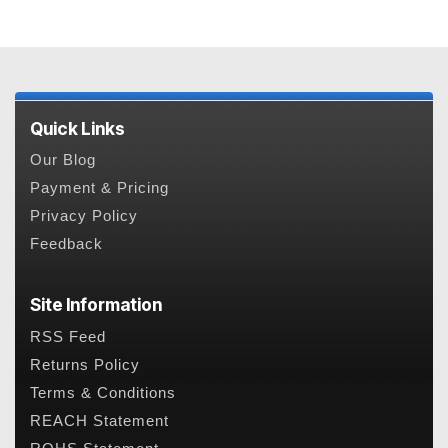
Quick Links
Our Blog
Payment & Pricing
Privacy Policy
Feedback
Site Information
RSS Feed
Returns Policy
Terms & Conditions
REACH Statement