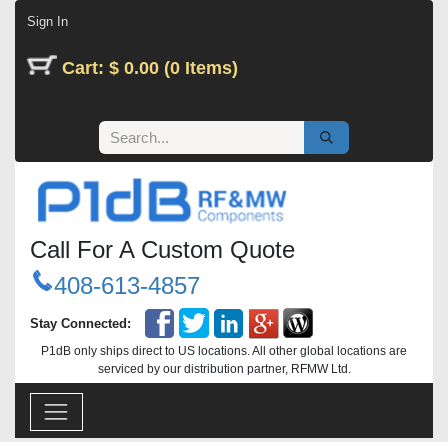
Skip to Content
Sign In
Cart: $ 0.00 (0 Items)
Call For A Custom Quote
408-613-4857
Stay Connected:
P1dB only ships direct to US locations. All other global locations are
serviced by our distribution partner, RFMW Ltd.