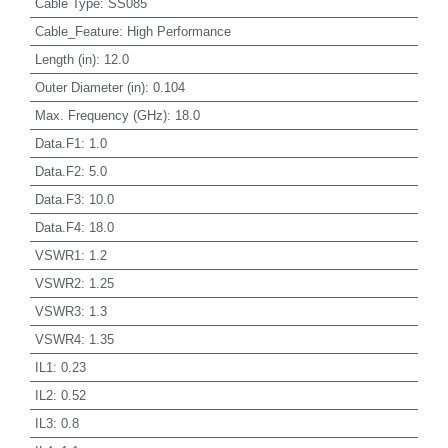
Cable Type
:
SS085
Cable_Feature
:
High Performance
Length (in)
:
12.0
Outer Diameter (in)
:
0.104
Max. Frequency (GHz)
:
18.0
Data.F1
:
1.0
Data.F2
:
5.0
Data.F3
:
10.0
Data.F4
:
18.0
VSWR1
:
1.2
VSWR2
:
1.25
VSWR3
:
1.3
VSWR4
:
1.35
IL1
:
0.23
IL2
:
0.52
IL3
:
0.8