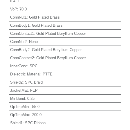
IL4
:
1.1
VoP
:
70.0
ConnNut1
:
Gold Plated Brass
ConnBody1
:
Gold Plated Brass
ConnContact1
:
Gold Plated Beryllium Copper
ConnNut2
:
None
ConnBody2
:
Gold Plated Beryllium Copper
ConnContact2
:
Gold Plated Beryllium Copper
InnerCond
:
SPC
Dielectric Material
:
PTFE
Shield2
:
SPC Braid
JacketMat
:
FEP
MinBend
:
0.25
OpTmpMin
:
-55.0
OpTmpMax
:
200.0
Shield1
:
SPC Ribbon