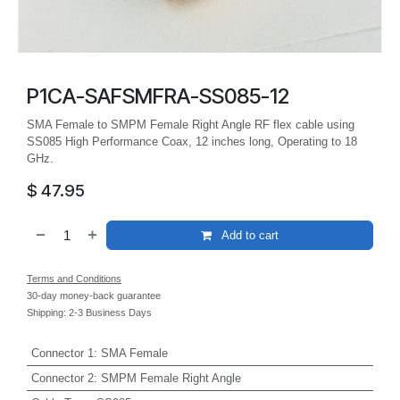
P1CA-SAFSMFRA-SS085-12
SMA Female to SMPM Female Right Angle RF flex cable using
SS085 High Performance Coax, 12 inches long, Operating to 18
GHz.
$
47.95
Add to cart
Terms and Conditions
30-day money-back guarantee
Shipping: 2-3 Business Days
Connector 1
:
SMA Female
Connector 2
:
SMPM Female Right Angle