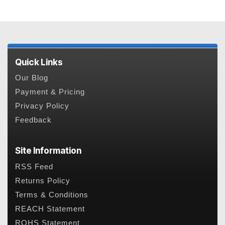
Quick Links
Our Blog
Payment & Pricing
Privacy Policy
Feedback
Site Information
RSS Feed
Returns Policy
Terms & Conditions
REACH Statement
ROHS Statement