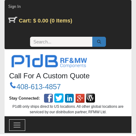
Skip to Content
Sign In
Cart: $ 0.00 (0 Items)
Call For A Custom Quote
408-613-4857
Stay Connected:
P1dB only ships direct to US locations. All other global locations are
serviced by our distribution partner, RFMW Ltd.