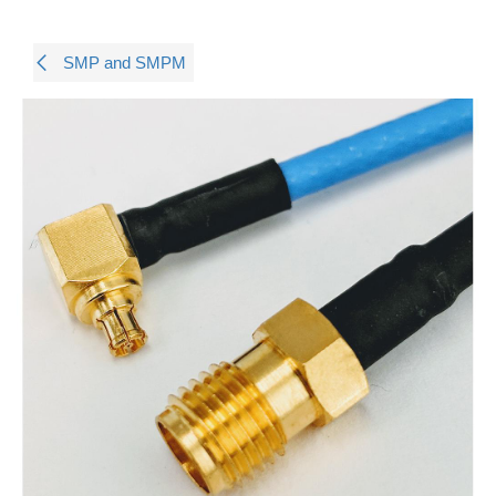
SMP and SMPM