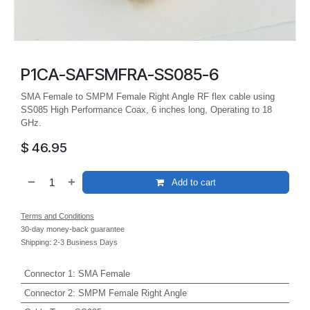
P1CA-SAFSMFRA-SS085-6
SMA Female to SMPM Female Right Angle RF flex cable using
SS085 High Performance Coax, 6 inches long, Operating to 18
GHz.
$
46.95
Add to cart
Terms and Conditions
30-day money-back guarantee
Shipping: 2-3 Business Days
Connector 1
:
SMA Female
Connector 2
:
SMPM Female Right Angle