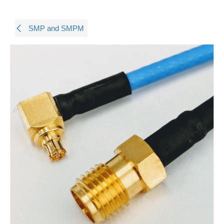
SMP and SMPM