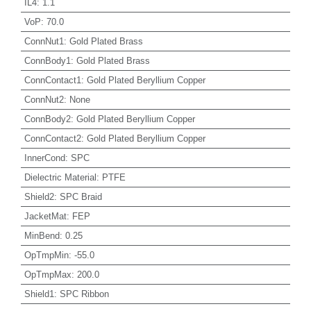
IL4
:
1.1
VoP
:
70.0
ConnNut1
:
Gold Plated Brass
ConnBody1
:
Gold Plated Brass
ConnContact1
:
Gold Plated Beryllium Copper
ConnNut2
:
None
ConnBody2
:
Gold Plated Beryllium Copper
ConnContact2
:
Gold Plated Beryllium Copper
InnerCond
:
SPC
Dielectric Material
:
PTFE
Shield2
:
SPC Braid
JacketMat
:
FEP
MinBend
:
0.25
OpTmpMin
:
-55.0
OpTmpMax
:
200.0
Shield1
:
SPC Ribbon