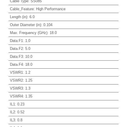
Cable Type
:
SS085
Cable_Feature
:
High Performance
Length (in)
:
6.0
Outer Diameter (in)
:
0.104
Max. Frequency (GHz)
:
18.0
Data.F1
:
1.0
Data.F2
:
5.0
Data.F3
:
10.0
Data.F4
:
18.0
VSWR1
:
1.2
VSWR2
:
1.25
VSWR3
:
1.3
VSWR4
:
1.35
IL1
:
0.23
IL2
:
0.52
IL3
:
0.8