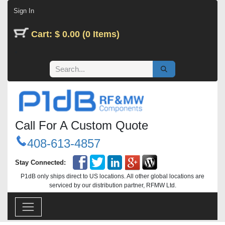
Skip to Content
Sign In
Cart: $ 0.00 (0 Items)
Call For A Custom Quote
408-613-4857
Stay Connected:
P1dB only ships direct to US locations. All other global locations are
serviced by our distribution partner, RFMW Ltd.