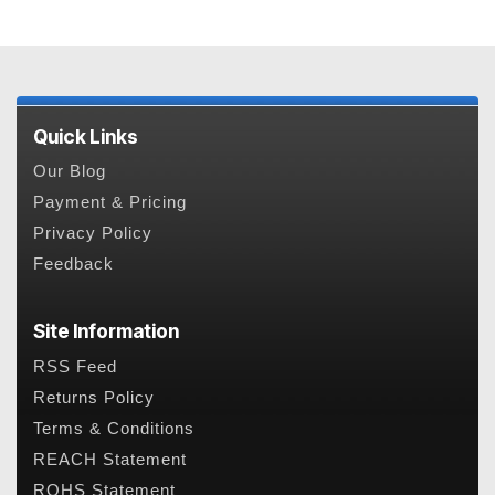
Quick Links
Our Blog
Payment & Pricing
Privacy Policy
Feedback
Site Information
RSS Feed
Returns Policy
Terms & Conditions
REACH Statement
ROHS Statement