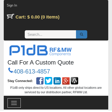
Skip to Content
Sign In
Cart: $ 0.00 (0 Items)
Call For A Custom Quote
408-613-4857
Stay Connected:
P1dB only ships direct to US locations. All other global locations are
serviced by our distribution partner, RFMW Ltd.