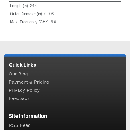
Length (in)
:
24.0
Outer Diameter (in)
:
0.098
Max. Frequency (GHz)
:
6.0
Quick Links
Our Blog
Payment & Pricing
Privacy Policy
Feedback
Site Information
RSS Feed