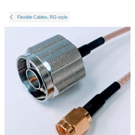
Flexible Cables, RG-style