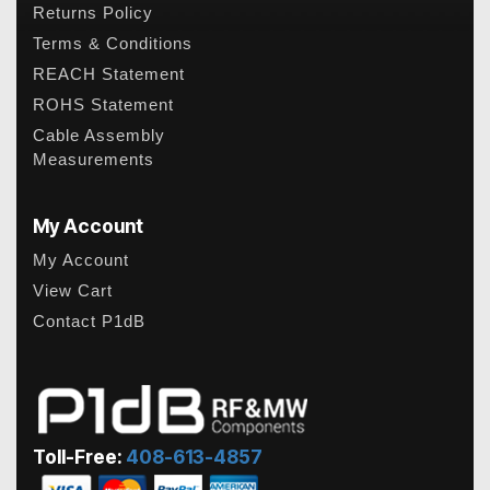
Returns Policy
Terms & Conditions
REACH Statement
ROHS Statement
Cable Assembly
Measurements
My Account
My Account
View Cart
Contact P1dB
Toll-Free:
408-613-4857