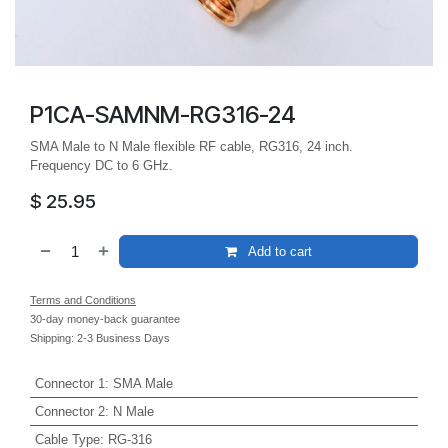
P1CA-SAMNM-RG316-24
SMA Male to N Male flexible RF cable, RG316, 24 inch.
Frequency DC to 6 GHz.
$
25.95
Add to cart
Terms and Conditions
30-day money-back guarantee
Shipping: 2-3 Business Days
Connector 1
:
SMA Male
Connector 2
:
N Male
Cable Type
:
RG-316