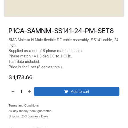
P1CA-SAMNM-SS141-24-PM-SET8
SMA Male to N Male flexible RF cable assembly, SS141 cable, 24
inch.
Supplied as a set of 8 phase matched cables.
Phase match +/-1.5 deg DC to 1 GHz.
Test data included.
Price is for 1 set (8 cables total).
$
1,178.66
Add to cart
Terms and Conditions
30-day money-back guarantee
Shipping: 2-3 Business Days