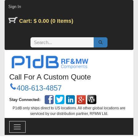
Skip to Content
Sign In
Cart: $ 0.00 (0 Items)
Call For A Custom Quote
408-613-4857
Stay Connected:
P1dB only ships direct to US locations. All other global locations are
serviced by our distribution partner, RFMW Ltd.