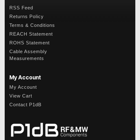
RSS Feed
Returns Policy
Terms & Conditions
REACH Statement
ROHS Statement
Cable Assembly
Measurements
My Account
My Account
View Cart
Contact P1dB