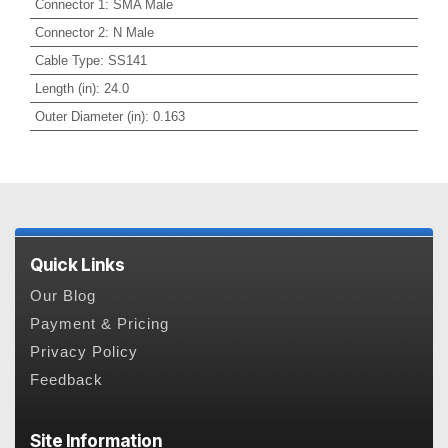
Connector 1
:
SMA Male
Connector 2
:
N Male
Cable Type
:
SS141
Length (in)
:
24.0
Outer Diameter (in)
:
0.163
Quick Links
Our Blog
Payment & Pricing
Privacy Policy
Feedback
Site Information