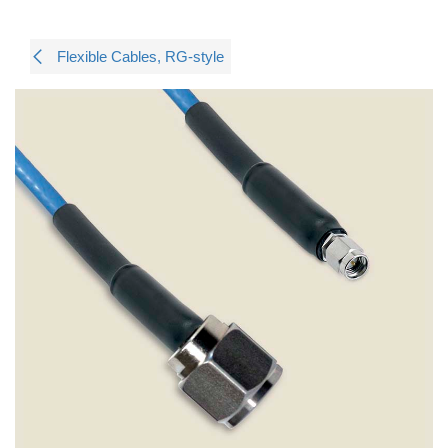
Flexible Cables, RG-style