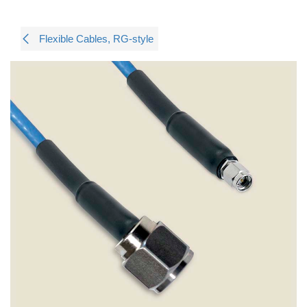
Flexible Cables, RG-style