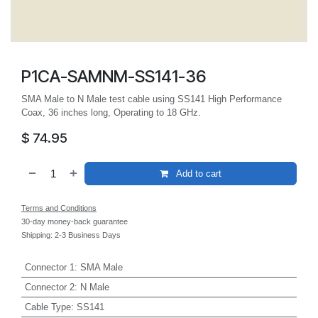
P1CA-SAMNM-SS141-36
SMA Male to N Male test cable using SS141 High Performance
Coax, 36 inches long, Operating to 18 GHz.
$
74.95
Add to cart
Terms and Conditions
30-day money-back guarantee
Shipping: 2-3 Business Days
Connector 1
:
SMA Male
Connector 2
:
N Male
Cable Type
:
SS141