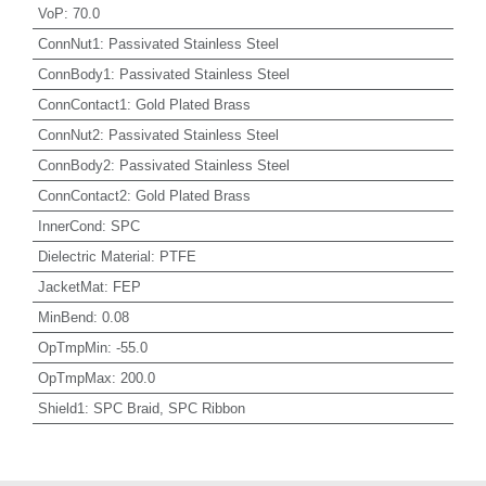
VoP
:
70.0
ConnNut1
:
Passivated Stainless Steel
ConnBody1
:
Passivated Stainless Steel
ConnContact1
:
Gold Plated Brass
ConnNut2
:
Passivated Stainless Steel
ConnBody2
:
Passivated Stainless Steel
ConnContact2
:
Gold Plated Brass
InnerCond
:
SPC
Dielectric Material
:
PTFE
JacketMat
:
FEP
MinBend
:
0.08
OpTmpMin
:
-55.0
OpTmpMax
:
200.0
Shield1
:
SPC Braid, SPC Ribbon