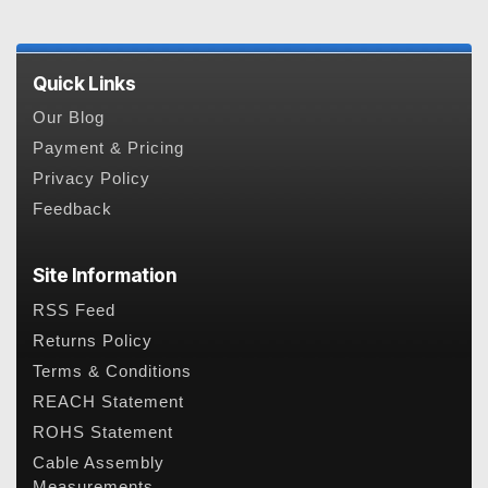
Quick Links
Our Blog
Payment & Pricing
Privacy Policy
Feedback
Site Information
RSS Feed
Returns Policy
Terms & Conditions
REACH Statement
ROHS Statement
Cable Assembly
Measurements