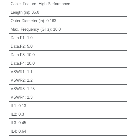
Cable_Feature
:
High Performance
Length (in)
:
36.0
Outer Diameter (in)
:
0.163
Max. Frequency (GHz)
:
18.0
Data.F1
:
1.0
Data.F2
:
5.0
Data.F3
:
10.0
Data.F4
:
18.0
VSWR1
:
1.1
VSWR2
:
1.2
VSWR3
:
1.25
VSWR4
:
1.3
IL1
:
0.13
IL2
:
0.3
IL3
:
0.45
IL4
:
0.64