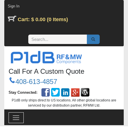
Skip to Content
Sign In
Cart: $ 0.00 (0 Items)
Call For A Custom Quote
408-613-4857
Stay Connected:
P1dB only ships direct to US locations. All other global locations are
serviced by our distribution partner, RFMW Ltd.