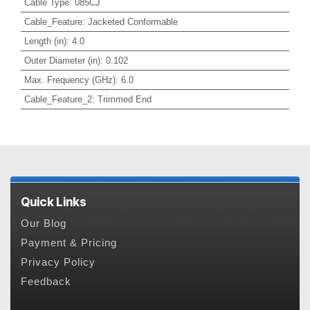
Cable Type
:
085CJ
Cable_Feature
:
Jacketed Conformable
Length (in)
:
4.0
Outer Diameter (in)
:
0.102
Max. Frequency (GHz)
:
6.0
Cable_Feature_2
:
Trimmed End
Quick Links
Our Blog
Payment & Pricing
Privacy Policy
Feedback