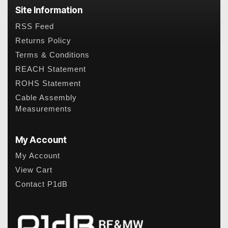
Site Information
RSS Feed
Returns Policy
Terms & Conditions
REACH Statement
ROHS Statement
Cable Assembly
Measurements
My Account
My Account
View Cart
Contact P1dB