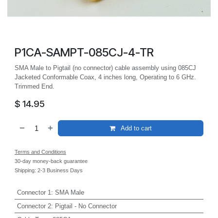
P1CA-SAMPT-085CJ-4-TR
SMA Male to Pigtail (no connector) cable assembly using 085CJ
Jacketed Conformable Coax, 4 inches long, Operating to 6 GHz.
Trimmed End.
$
14.95
Add to cart
Terms and Conditions
30-day money-back guarantee
Shipping: 2-3 Business Days
Connector 1
:
SMA Male
Connector 2
:
Pigtail - No Connector