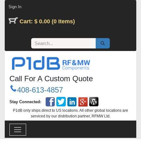
Skip to Content
Sign In
Cart: $ 0.00 (0 Items)
Call For A Custom Quote
408-613-4857
Stay Connected:
P1dB only ships direct to US locations. All other global locations are
serviced by our distribution partner, RFMW Ltd.