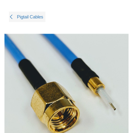
Pigtail Cables