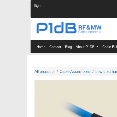
Skip to Content
Sign In
Home
Contact
Blog
About P1DB
Cable Bu
All products
Cable Assemblies
Low cost ha