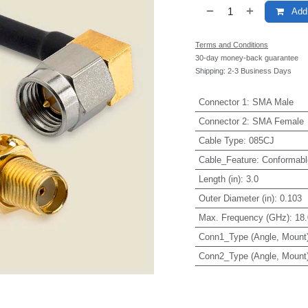
Add 
Terms and Conditions
30-day money-back guarantee
Shipping: 2-3 Business Days
Connector 1
:
SMA Male
Connector 2
:
SMA Female
Cable Type
:
085CJ
Cable_Feature
:
Conformabl
Length (in)
:
3.0
Outer Diameter (in)
:
0.103
Max. Frequency (GHz)
:
18.
Conn1_Type (Angle, Mount
Conn2_Type (Angle, Mount