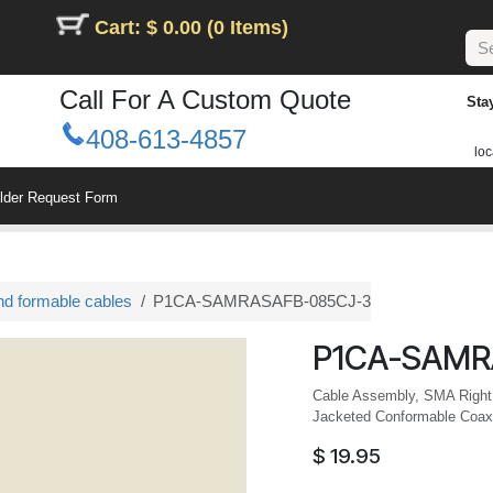
Cart: $ 0.00 (0 Items)
Call For A Custom Quote
Sta
408-613-4857
loc
ilder Request Form
nd formable cables
P1CA-SAMRASAFB-085CJ-3
P1CA-SAMR
Cable Assembly, SMA Right
Jacketed Conformable Coax
$
19.95