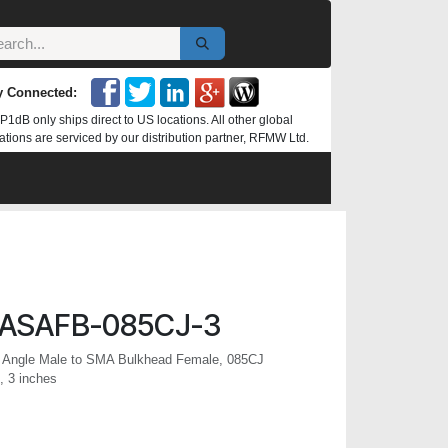
y Connected:
P1dB only ships direct to US locations. All other global
ations are serviced by our distribution partner, RFMW Ltd.
ASAFB-085CJ-3
 Angle Male to SMA Bulkhead Female, 085CJ
, 3 inches