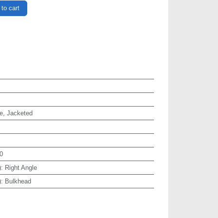
to cart
e, Jacketed
0
)
:
Right Angle
)
:
Bulkhead