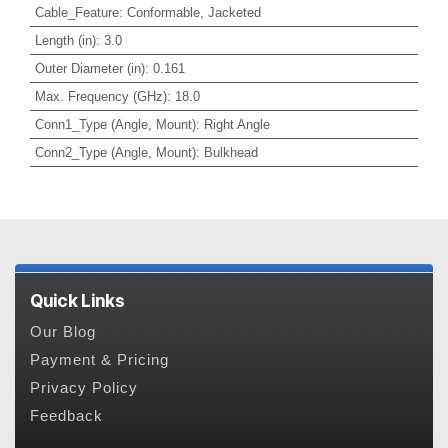
Cable_Feature
:
Conformable, Jacketed
Length (in)
:
3.0
Outer Diameter (in)
:
0.161
Max. Frequency (GHz)
:
18.0
Conn1_Type (Angle, Mount)
:
Right Angle
Conn2_Type (Angle, Mount)
:
Bulkhead
Quick Links
Our Blog
Payment & Pricing
Privacy Policy
Feedback