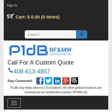
Skip to Content
Sign In
Cart: $ 0.00 (0 Items)
Call For A Custom Quote
408-613-4857
Stay Connected:
P1dB only ships direct to US locations. All other global locations are
serviced by our distribution partner, RFMW Ltd.