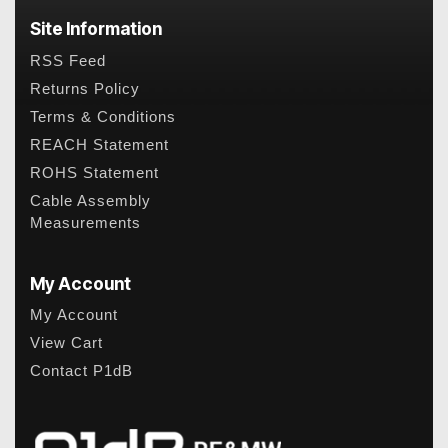
Site Information
RSS Feed
Returns Policy
Terms & Conditions
REACH Statement
ROHS Statement
Cable Assembly
Measurements
My Account
My Account
View Cart
Contact P1dB