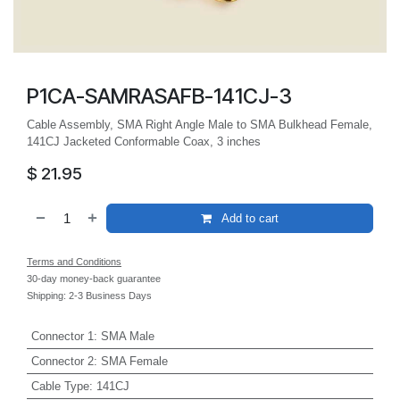
P1CA-SAMRASAFB-141CJ-3
Cable Assembly, SMA Right Angle Male to SMA Bulkhead Female,
141CJ Jacketed Conformable Coax, 3 inches
$
21.95
Add to cart
Terms and Conditions
30-day money-back guarantee
Shipping: 2-3 Business Days
Connector 1
:
SMA Male
Connector 2
:
SMA Female
Cable Type
:
141CJ