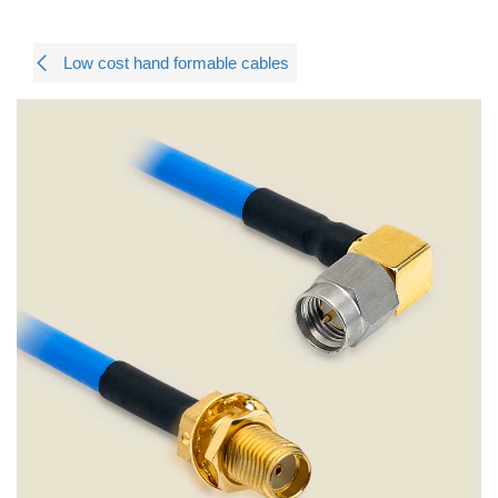
Low cost hand formable cables