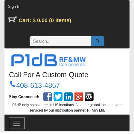
Skip to Content
Sign In
Cart: $ 0.00 (0 Items)
Call For A Custom Quote
408-613-4857
Stay Connected:
P1dB only ships direct to US locations. All other global locations are
serviced by our distribution partner, RFMW Ltd.