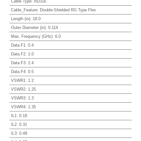
Cable Type
:
RD316
Cable_Feature
:
Double-Shielded RG Type Flex
Length (in)
:
18.0
Outer Diameter (in)
:
0.114
Max. Frequency (GHz)
:
6.0
Data.F1
:
0.4
Data.F2
:
1.0
Data.F3
:
2.4
Data.F4
:
0.5
VSWR1
:
1.2
VSWR2
:
1.25
VSWR3
:
1.3
VSWR4
:
1.35
IL1
:
0.18
IL2
:
0.31
IL3
:
0.49