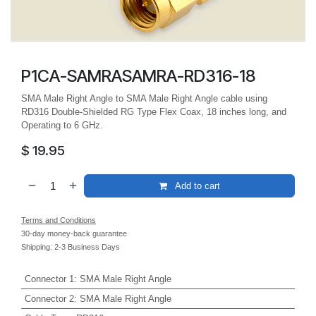
P1CA-SAMRASAMRA-RD316-18
SMA Male Right Angle to SMA Male Right Angle cable using
RD316 Double-Shielded RG Type Flex Coax, 18 inches long, and
Operating to 6 GHz.
$
19.95
Add to cart
Terms and Conditions
30-day money-back guarantee
Shipping: 2-3 Business Days
Connector 1
:
SMA Male Right Angle
Connector 2
:
SMA Male Right Angle