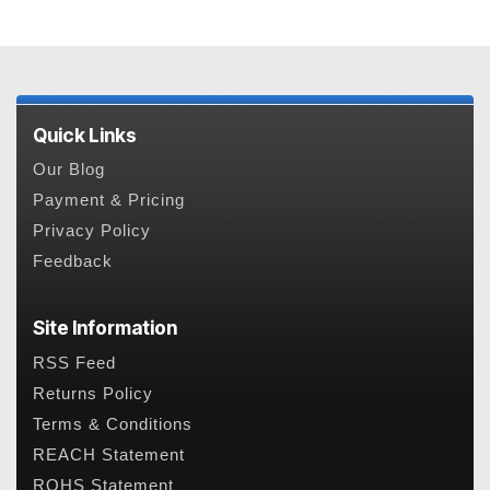
Quick Links
Our Blog
Payment & Pricing
Privacy Policy
Feedback
Site Information
RSS Feed
Returns Policy
Terms & Conditions
REACH Statement
ROHS Statement