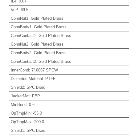
IL4
:
0.67
VoP
:
69.5
ConnNut1
:
Gold Plated Brass
ConnBody1
:
Gold Plated Brass
ConnContact1
:
Gold Plated Brass
ConnNut2
:
Gold Plated Brass
ConnBody2
:
Gold Plated Brass
ConnContact2
:
Gold Plated Brass
InnerCond
:
7/.0067 SPCW
Dielectric Material
:
PTFE
Shield2
:
SPC Braid
JacketMat
:
FEP
MinBend
:
0.6
OpTmpMin
:
-55.0
OpTmpMax
:
200.0
Shield1
:
SPC Braid