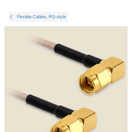
Flexible Cables, RG-style