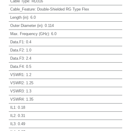
Cable Type
:
RD316
Cable_Feature
:
Double-Shielded RG Type Flex
Length (in)
:
6.0
Outer Diameter (in)
:
0.114
Max. Frequency (GHz)
:
6.0
Data.F1
:
0.4
Data.F2
:
1.0
Data.F3
:
2.4
Data.F4
:
0.5
VSWR1
:
1.2
VSWR2
:
1.25
VSWR3
:
1.3
VSWR4
:
1.35
IL1
:
0.18
IL2
:
0.31
IL3
:
0.49