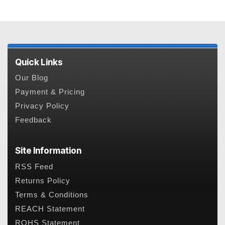
Quick Links
Our Blog
Payment & Pricing
Privacy Policy
Feedback
Site Information
RSS Feed
Returns Policy
Terms & Conditions
REACH Statement
ROHS Statement