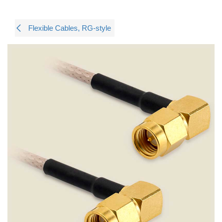
Flexible Cables, RG-style