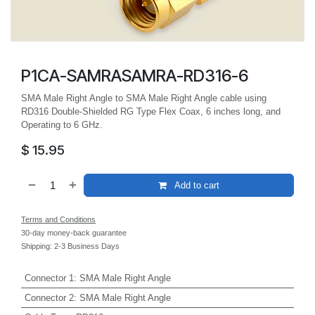
P1CA-SAMRASAMRA-RD316-6
SMA Male Right Angle to SMA Male Right Angle cable using
RD316 Double-Shielded RG Type Flex Coax, 6 inches long, and
Operating to 6 GHz.
$
15.95
Add to cart
Terms and Conditions
30-day money-back guarantee
Shipping: 2-3 Business Days
Connector 1
:
SMA Male Right Angle
Connector 2
:
SMA Male Right Angle