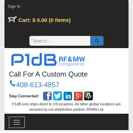
Skip to Content
Sign In
Cart: $ 0.00 (0 Items)
Call For A Custom Quote
408-613-4857
Stay Connected:
P1dB only ships direct to US locations. All other global locations are
serviced by our distribution partner, RFMW Ltd.