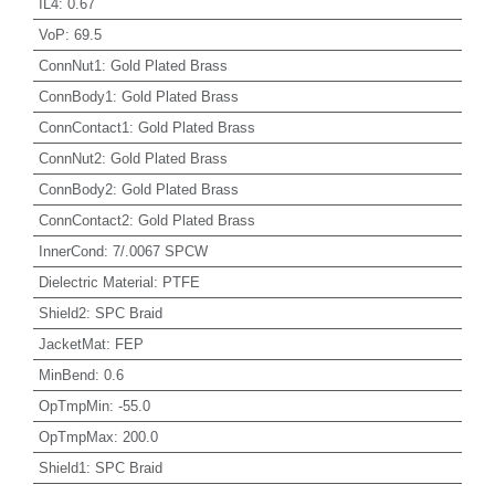
IL4
:
0.67
VoP
:
69.5
ConnNut1
:
Gold Plated Brass
ConnBody1
:
Gold Plated Brass
ConnContact1
:
Gold Plated Brass
ConnNut2
:
Gold Plated Brass
ConnBody2
:
Gold Plated Brass
ConnContact2
:
Gold Plated Brass
InnerCond
:
7/.0067 SPCW
Dielectric Material
:
PTFE
Shield2
:
SPC Braid
JacketMat
:
FEP
MinBend
:
0.6
OpTmpMin
:
-55.0
OpTmpMax
:
200.0
Shield1
:
SPC Braid