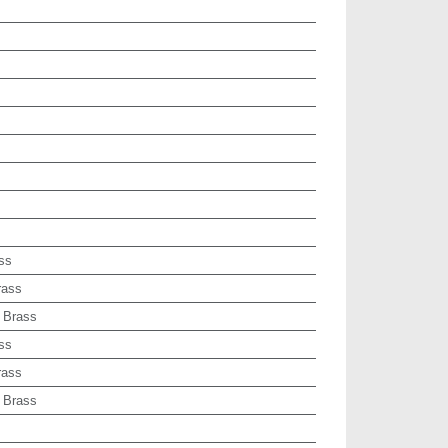
ss
rass
 Brass
ss
rass
 Brass