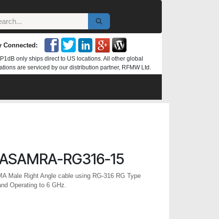
y Connected:
P1dB only ships direct to US locations. All other global
ations are serviced by our distribution partner, RFMW Ltd.
ASAMRA-RG316-15
MA Male Right Angle cable using RG-316 RG Type
and Operating to 6 GHz.