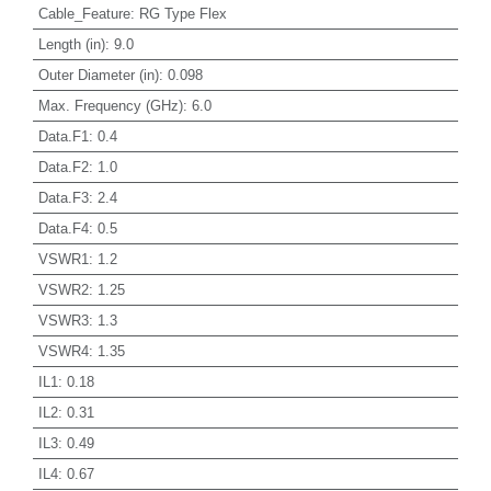
Cable_Feature
:
RG Type Flex
Length (in)
:
9.0
Outer Diameter (in)
:
0.098
Max. Frequency (GHz)
:
6.0
Data.F1
:
0.4
Data.F2
:
1.0
Data.F3
:
2.4
Data.F4
:
0.5
VSWR1
:
1.2
VSWR2
:
1.25
VSWR3
:
1.3
VSWR4
:
1.35
IL1
:
0.18
IL2
:
0.31
IL3
:
0.49
IL4
:
0.67