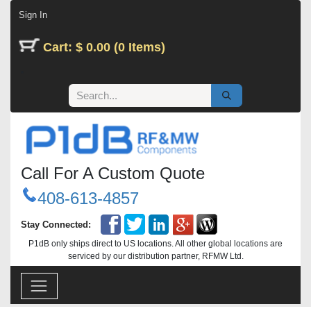
Skip to Content
Sign In
Cart: $ 0.00 (0 Items)
Call For A Custom Quote
408-613-4857
Stay Connected:
P1dB only ships direct to US locations. All other global locations are
serviced by our distribution partner, RFMW Ltd.