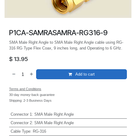
P1CA-SAMRASAMRA-RG316-9
SMA Male Right Angle to SMA Male Right Angle cable using RG-
316 RG Type Flex Coax, 9 inches long, and Operating to 6 GHz.
$
13.95
Add to cart
Terms and Conditions
30-day money-back guarantee
Shipping: 2-3 Business Days
Connector 1
:
SMA Male Right Angle
Connector 2
:
SMA Male Right Angle
Cable Type
:
RG-316