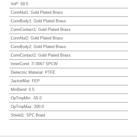
VoP
:
69.5
ConnNut1
:
Gold Plated Brass
ConnBody1
:
Gold Plated Brass
ConnContact1
:
Gold Plated Brass
ConnNut2
:
Gold Plated Brass
ConnBody2
:
Gold Plated Brass
ConnContact2
:
Gold Plated Brass
InnerCond
:
7/.0067 SPCW
Dielectric Material
:
PTFE
JacketMat
:
FEP
MinBend
:
0.5
OpTmpMin
:
-55.0
OpTmpMax
:
200.0
Shield1
:
SPC Braid