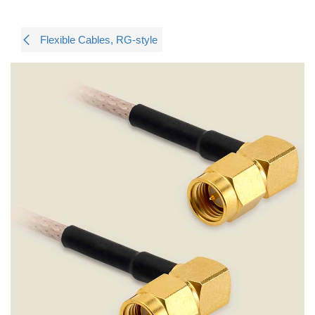
Flexible Cables, RG-style