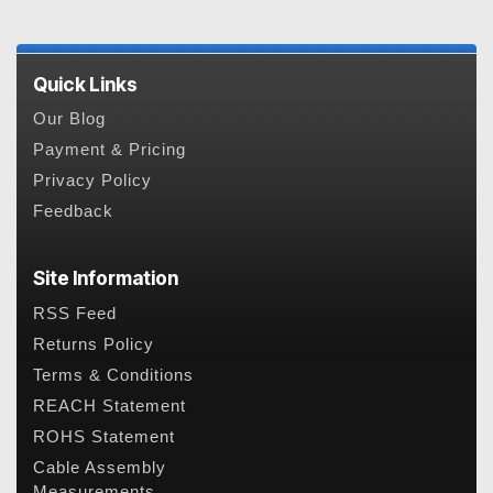
Quick Links
Our Blog
Payment & Pricing
Privacy Policy
Feedback
Site Information
RSS Feed
Returns Policy
Terms & Conditions
REACH Statement
ROHS Statement
Cable Assembly
Measurements