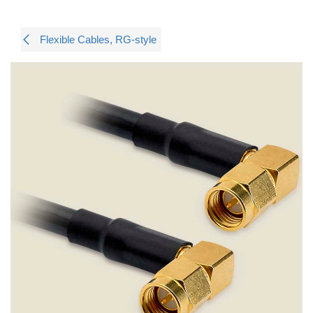
Flexible Cables, RG-style