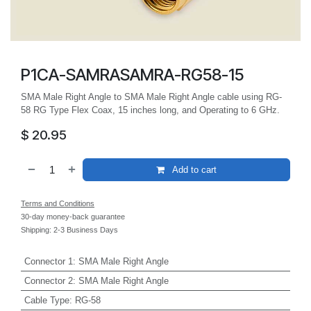
P1CA-SAMRASAMRA-RG58-15
SMA Male Right Angle to SMA Male Right Angle cable using RG-
58 RG Type Flex Coax, 15 inches long, and Operating to 6 GHz.
$
20.95
Add to cart
Terms and Conditions
30-day money-back guarantee
Shipping: 2-3 Business Days
Connector 1
:
SMA Male Right Angle
Connector 2
:
SMA Male Right Angle
Cable Type
:
RG-58