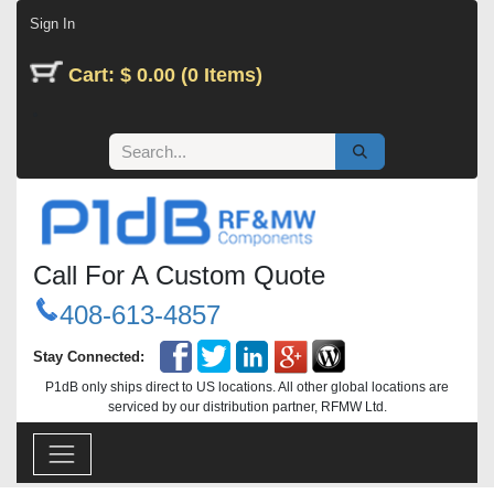
Skip to Content
Sign In
Cart: $ 0.00 (0 Items)
Call For A Custom Quote
408-613-4857
Stay Connected:
P1dB only ships direct to US locations. All other global locations are
serviced by our distribution partner, RFMW Ltd.