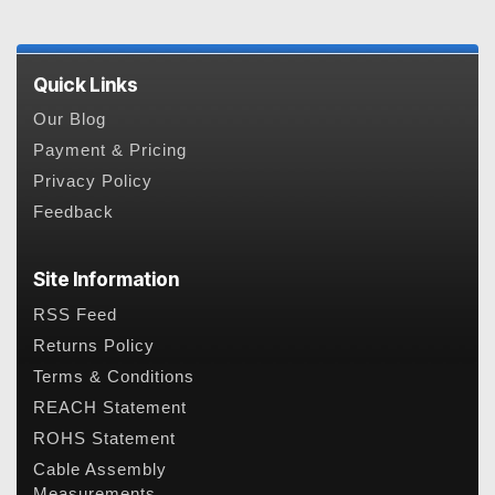
Quick Links
Our Blog
Payment & Pricing
Privacy Policy
Feedback
Site Information
RSS Feed
Returns Policy
Terms & Conditions
REACH Statement
ROHS Statement
Cable Assembly
Measurements