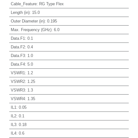
Cable_Feature
:
RG Type Flex
Length (in)
:
15.0
Outer Diameter (in)
:
0.195
Max. Frequency (GHz)
:
6.0
Data.F1
:
0.1
Data.F2
:
0.4
Data.F3
:
1.0
Data.F4
:
5.0
VSWR1
:
1.2
VSWR2
:
1.25
VSWR3
:
1.3
VSWR4
:
1.35
IL1
:
0.05
IL2
:
0.1
IL3
:
0.18
IL4
:
0.6