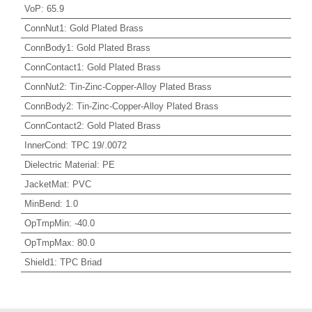
VoP
:
65.9
ConnNut1
:
Gold Plated Brass
ConnBody1
:
Gold Plated Brass
ConnContact1
:
Gold Plated Brass
ConnNut2
:
Tin-Zinc-Copper-Alloy Plated Brass
ConnBody2
:
Tin-Zinc-Copper-Alloy Plated Brass
ConnContact2
:
Gold Plated Brass
InnerCond
:
TPC 19/.0072
Dielectric Material
:
PE
JacketMat
:
PVC
MinBend
:
1.0
OpTmpMin
:
-40.0
OpTmpMax
:
80.0
Shield1
:
TPC Briad