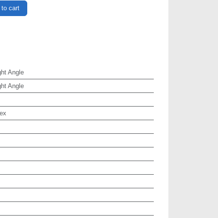
to cart
ht Angle
ht Angle
ex