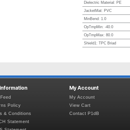
Dielectric Material
:
PE
JacketMat
:
PVC
MinBend
:
1.0
OpTmpMin
:
-40.0
OpTmpMax
:
80.0
Shield1
:
TPC Briad
 Information
My Account
Feed
My Account
rns Policy
View Cart
s & Conditions
Contact P1dB
H Statement
 Statement