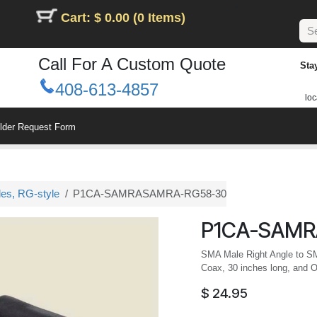
Cart: $ 0.00 (0 Items)
Call For A Custom Quote
Sta
408-613-4857
loc
ilder Request Form
les, RG-style
P1CA-SAMRASAMRA-RG58-30
P1CA-SAMR
SMA Male Right Angle to S
Coax, 30 inches long, and O
$
24.95