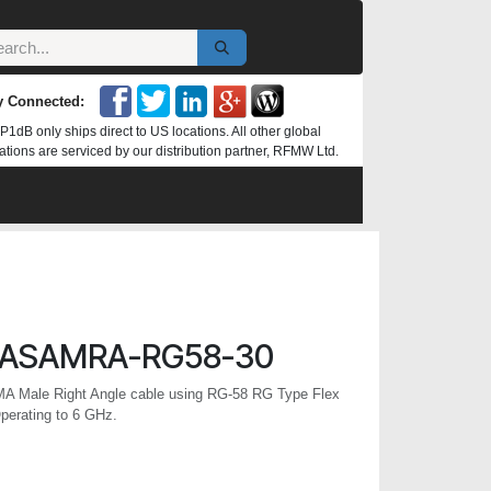
y Connected:
P1dB only ships direct to US locations. All other global
ations are serviced by our distribution partner, RFMW Ltd.
ASAMRA-RG58-30
MA Male Right Angle cable using RG-58 RG Type Flex
perating to 6 GHz.