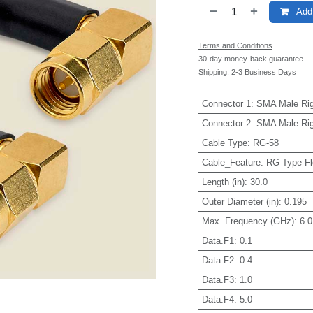
Add 
Terms and Conditions
30-day money-back guarantee
Shipping: 2-3 Business Days
Connector 1
:
SMA Male Rig
Connector 2
:
SMA Male Rig
Cable Type
:
RG-58
Cable_Feature
:
RG Type Fl
Length (in)
:
30.0
Outer Diameter (in)
:
0.195
Max. Frequency (GHz)
:
6.0
Data.F1
:
0.1
Data.F2
:
0.4
Data.F3
:
1.0
Data.F4
:
5.0