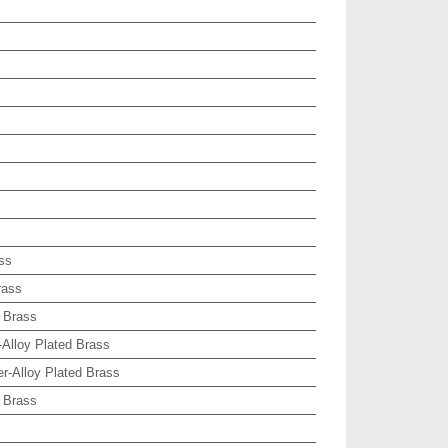
ss
rass
 Brass
-Alloy Plated Brass
r-Alloy Plated Brass
 Brass