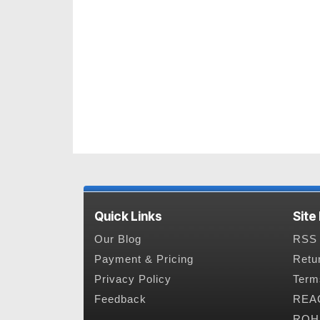
Quick Links
Site
Our Blog
RSS 
Payment & Pricing
Retu
Privacy Policy
Term
Feedback
REAC
ROHS