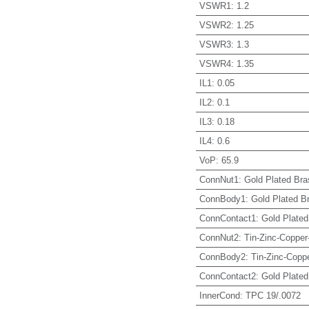
VSWR1
:
1.2
VSWR2
:
1.25
VSWR3
:
1.3
VSWR4
:
1.35
IL1
:
0.05
IL2
:
0.1
IL3
:
0.18
IL4
:
0.6
VoP
:
65.9
ConnNut1
:
Gold Plated Bra
ConnBody1
:
Gold Plated B
ConnContact1
:
Gold Plated
ConnNut2
:
Tin-Zinc-Copper
ConnBody2
:
Tin-Zinc-Coppe
ConnContact2
:
Gold Plated
InnerCond
:
TPC 19/.0072