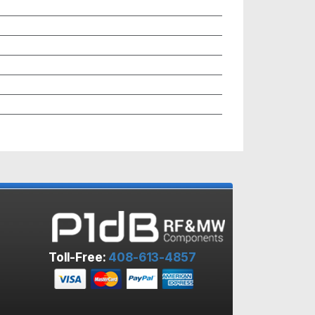
Toll-Free:
408-613-4857