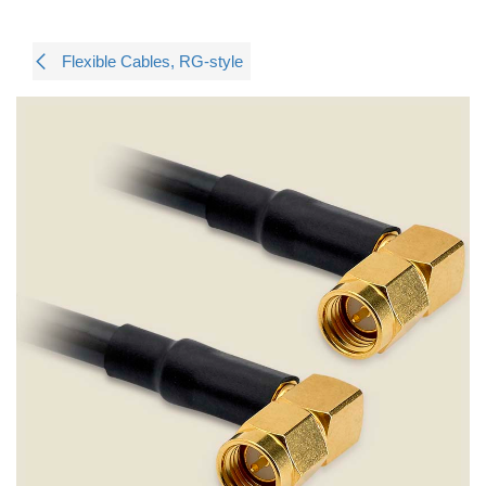
Flexible Cables, RG-style