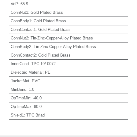
VoP
:
65.9
ConnNut1
:
Gold Plated Brass
ConnBody1
:
Gold Plated Brass
ConnContact1
:
Gold Plated Brass
ConnNut2
:
Tin-Zinc-Copper-Alloy Plated Brass
ConnBody2
:
Tin-Zinc-Copper-Alloy Plated Brass
ConnContact2
:
Gold Plated Brass
InnerCond
:
TPC 19/.0072
Dielectric Material
:
PE
JacketMat
:
PVC
MinBend
:
1.0
OpTmpMin
:
-40.0
OpTmpMax
:
80.0
Shield1
:
TPC Briad